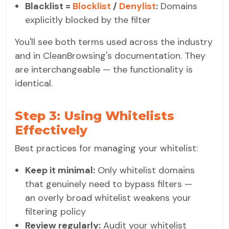
Blacklist =
Blocklist
/
Denylist
:
Domains
explicitly blocked by the filter
You'll see both terms used across the industry
and in CleanBrowsing's documentation. They
are interchangeable — the functionality is
identical.
Step 3: Using Whitelists
Effectively
Best practices for managing your whitelist:
Keep it minimal:
Only whitelist domains
that genuinely need to bypass filters —
an overly broad whitelist weakens your
filtering policy
Review regularly:
Audit your whitelist