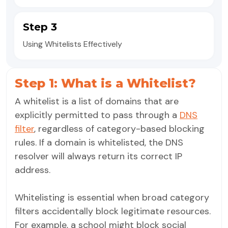
Step 3
Using Whitelists Effectively
Step 1: What is a Whitelist?
A whitelist is a list of domains that are
explicitly permitted to pass through a
DNS
filter
, regardless of category-based blocking
rules. If a domain is whitelisted, the DNS
resolver will always return its correct IP
address.
Whitelisting is essential when broad category
filters accidentally block legitimate resources.
For example, a school might block social