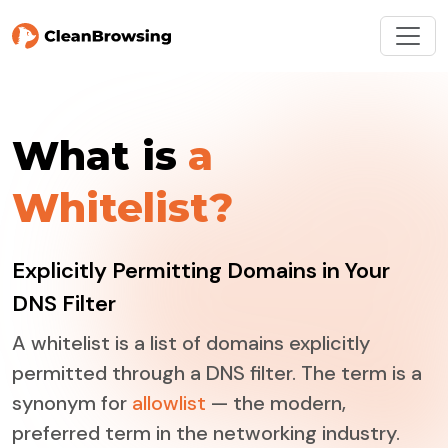
What is
a
Whitelist?
Explicitly Permitting Domains in Your
DNS Filter
A whitelist is a list of domains explicitly
permitted through a DNS filter. The term is a
synonym for
allowlist
— the modern,
preferred term in the networking industry.