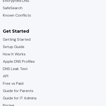
Encrypted DNS
SafeSearch
Known Conflicts
Get Started
Getting Started
Setup Guide
How It Works
Apple DNS Profiles
DNS Leak Test
API
Free vs Paid
Guide for Parents
Guide for IT Admins
Pricing