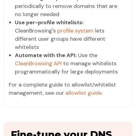
periodically to remove domains that are
no longer needed
Use per-profile whitelists:
CleanBrowsing's
profile system
lets
different user groups have different
whitelists
Automate with the API:
Use the
CleanBrowsing API
to manage whitelists
programmatically for large deployments
For a complete guide to allowlist/whitelist
management, see our
allowlist guide
.
Fine-tune your DNS