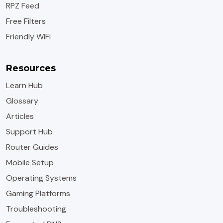
RPZ Feed
Free Filters
Friendly WiFi
Resources
Learn Hub
Glossary
Articles
Support Hub
Router Guides
Mobile Setup
Operating Systems
Gaming Platforms
Troubleshooting