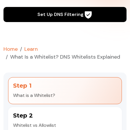
Set Up DNS Filtering
Home
Learn
What Is a Whitelist? DNS Whitelists Explained
Step 1
What is a Whitelist?
Step 2
Whitelist vs Allowlist