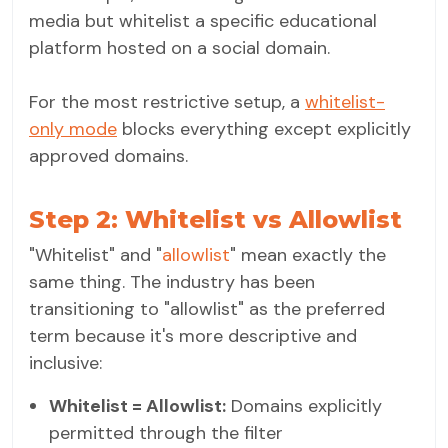
media but whitelist a specific educational
platform hosted on a social domain.
For the most restrictive setup, a
whitelist-
only mode
blocks everything except explicitly
approved domains.
Step 2: Whitelist vs Allowlist
"Whitelist" and "
allowlist
" mean exactly the
same thing. The industry has been
transitioning to "allowlist" as the preferred
term because it's more descriptive and
inclusive:
Whitelist = Allowlist:
Domains explicitly
permitted through the filter