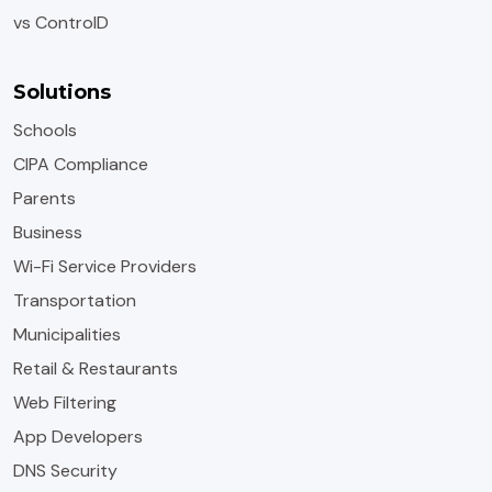
vs ControlD
Solutions
Schools
CIPA Compliance
Parents
Business
Wi-Fi Service Providers
Transportation
Municipalities
Retail & Restaurants
Web Filtering
App Developers
DNS Security