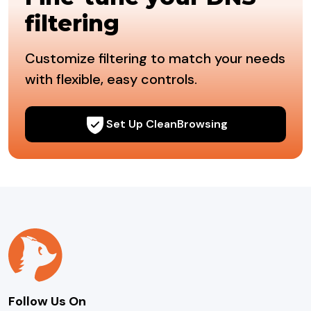
filtering
Customize filtering to match your needs
with flexible, easy controls.
Set Up CleanBrowsing
Follow Us On