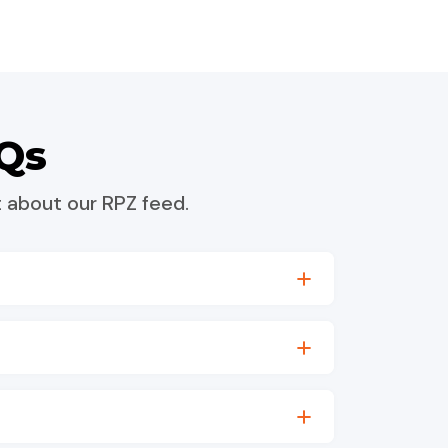
Qs
 about our RPZ feed.