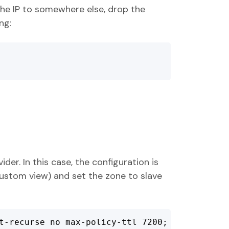
he IP to somewhere else, drop the
ng:
der. In this case, the configuration is
 custom view) and set the zone to slave
t-recurse no max-policy-ttl 7200;
