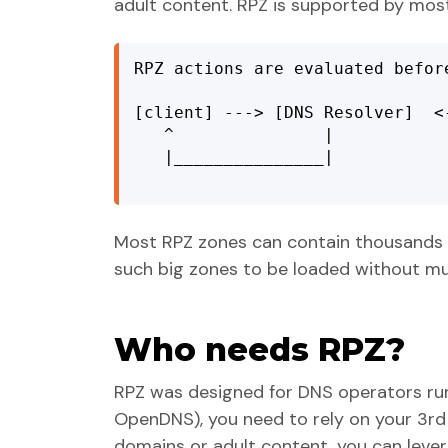
adult content. RPZ is supported by mos
RPZ actions are evaluated befor
[client] ---> [DNS Resolver]  <
   ^               |            
   |_______________|           
Most RPZ zones can contain thousands (
such big zones to be loaded without m
Who needs RPZ?
RPZ was designed for DNS operators runn
OpenDNS), you need to rely on your 3rd pa
domains or adult content, you can lev