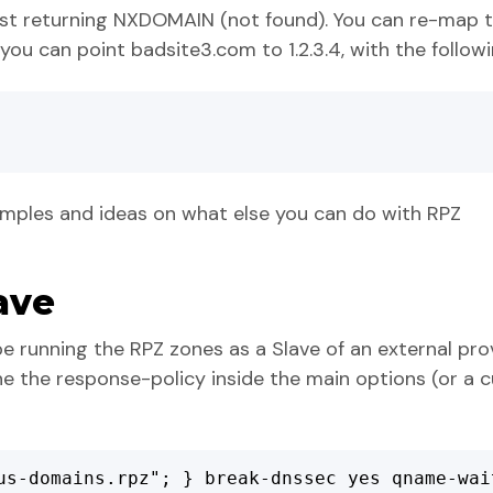
ust returning NXDOMAIN (not found). You can re-map t
you can point badsite3.com to 1.2.3.4, with the followi
mples and ideas on what else you can do with RPZ
ave
e running the RPZ zones as a Slave of an external provi
ine the response-policy inside the main options (or a
us-domains.rpz"; } break-dnssec yes qname-wai