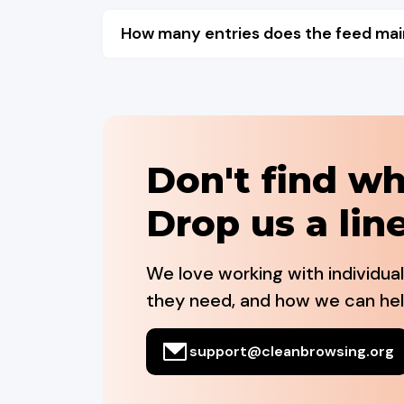
How many entries does the feed mai
Don't find wh
Drop us a line
We love working with individua
they need, and how we can hel
support@cleanbrowsing.org