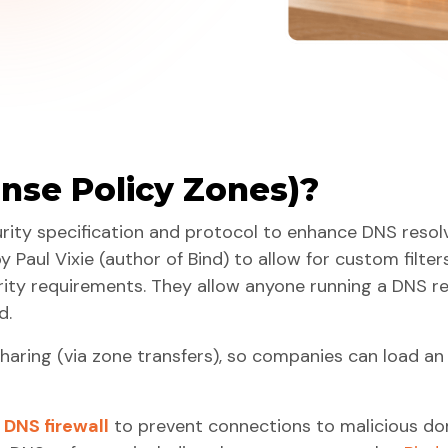
nse Policy Zones)?
urity specification and protocol to enhance DNS resol
by Paul Vixie (author of Bind) to allow for custom filt
ity requirements. They allow anyone running a DNS re
d.
sharing (via zone transfers), so companies can load a
a
DNS firewall
to prevent connections to malicious d