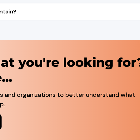
ntain?
at you're looking for
...
ls and organizations to better understand what
p.