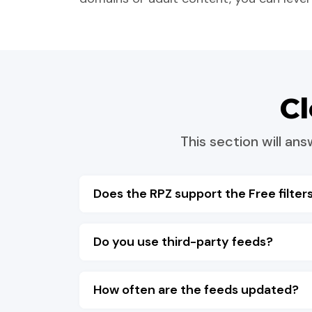
C
This section will a
Does the RPZ support the Free filters
Do you use third-party feeds?
How often are the feeds updated?