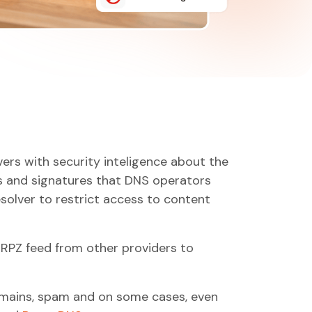
vers with security inteligence about the
ers and signatures that DNS operators
solver to restrict access to content
n RPZ feed from other providers to
omains, spam and on some cases, even