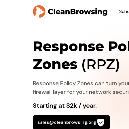
Scho
Response Pol
Zones
(RPZ)
Response Policy Zones can turn your
firewall layer for your network securi
Starting at $2k / year.
sales@cleanbrowsing.org