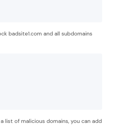
lock badsite1.com and all subdomains
a list of malicious domains, you can add