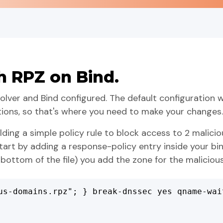
h RPZ on Bind.
ver and Bind configured. The default configuration w
tions, so that's where you need to make your changes.
lding a simple policy rule to block access to 2 malici
tart by adding a response-policy entry inside your bi
 bottom of the file) you add the zone for the maliciou
us-domains.rpz"; } break-dnssec yes qname-wai