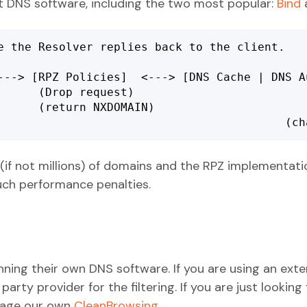
t DNS software, including the two most popular:
Bind
e the Resolver replies back to the client.

---> [RPZ Policies]  <---> [DNS Cache | DNS Au
     (Drop request)

      (return NXDOMAIN)

							
if not millions) of domains and the RPZ implementat
uch performance penalties.
ing their own DNS software. If you are using an exter
rty provider for the filtering. If you are just looking 
erage our own
CleanBrowsing
.