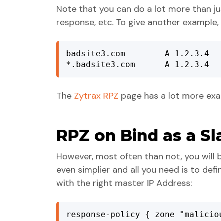
Note that you can do a lot more than j
response, etc. To give another example, 
badsite3.com        A 1.2.3.4

*.badsite3.com      A 1.2.3.4
The
Zytrax RPZ
page has a lot more exa
RPZ on Bind as a Sl
However, most often than not, you will b
even simplier and all you need is to def
with the right master IP Address:
response-policy { zone "malicio