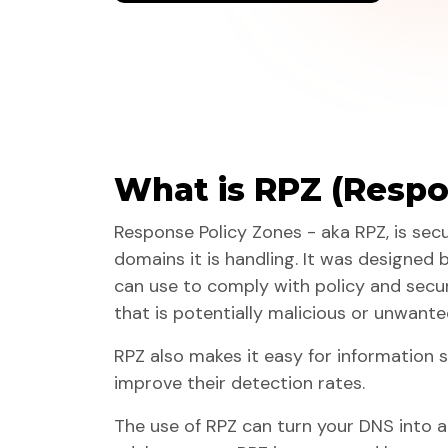
What is RPZ (Respo
Response Policy Zones - aka RPZ, is sec
domains it is handling. It was designed 
can use to comply with policy and secur
that is potentially malicious or unwante
RPZ also makes it easy for information 
improve their detection rates.
The use of RPZ can turn your DNS into 