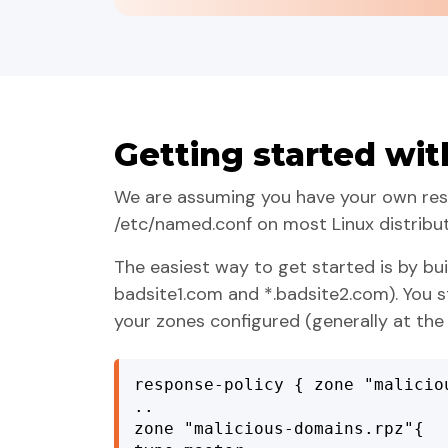
Getting started wit
We are assuming you have your own resol
/etc/named.conf on most Linux distribu
The easiest way to get started is by bui
badsite1.com and *.badsite2.com). You s
your zones configured (generally at the
response-policy { zone "malicio
..

zone "malicious-domains.rpz"{
