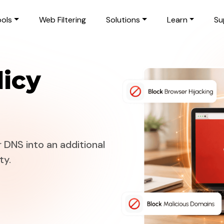
ols
Web Filtering
Solutions
Learn
Su
icy
 DNS into an additional
ty.