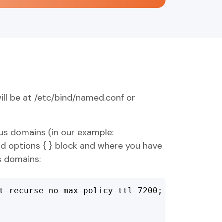
ill be at /etc/bind/named.conf or
ous domains (in our example:
nd options { } block and where you have
s domains:
t-recurse no max-policy-ttl 7200;
