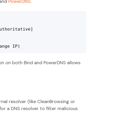
and
PowerDNS
.
thoritative]

		 (change IP)
ion on both Bind and PowerDNS allows
nal resolver (like CleanBrowsing or
for a DNS resolver to filter malicious