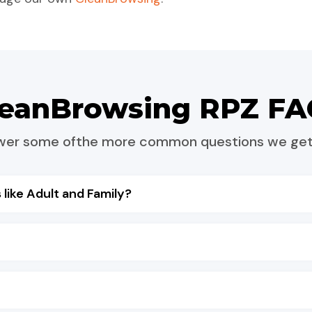
leanBrowsing RPZ FA
nswer some ofthe more common questions we get
 like Adult and Family?