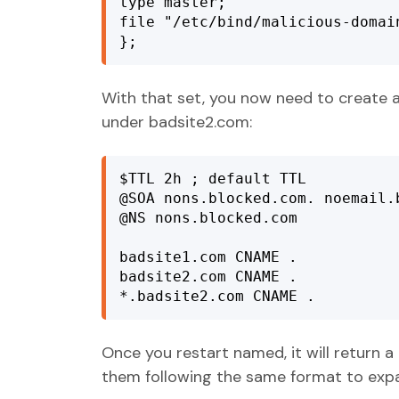
type master;

file "/etc/bind/malicious-domain
};
With that set, you now need to create a
under badsite2.com:
$TTL 2h ; default TTL

@SOA nons.blocked.com. noemail.
@NS nons.blocked.com

badsite1.com CNAME .

badsite2.com CNAME .

*.badsite2.com CNAME .
Once you restart named, it will return 
them following the same format to expa