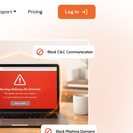
pport
Pricing
Log In