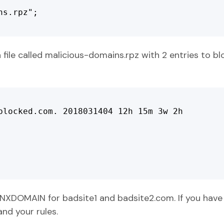
s.rpz";

 file called malicious-domains.rpz with 2 entries to b
blocked.com. 2018031404 12h 15m 3w 2h

a NXDOMAIN for badsite1 and badsite2.com. If you have 
nd your rules.