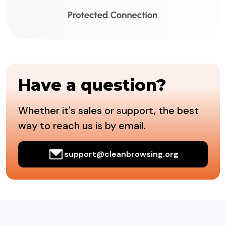
Have a question?
Whether it's sales or support, the best
way to reach us is by email.
support@cleanbrowsing.org