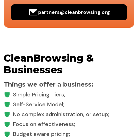
partners@cleanbrowsing.org
CleanBrowsing &
Businesses
Things we offer a business:
Simple Pricing Tiers;
Self-Service Model;
No complex administration, or setup;
Focus on effectiveness;
Budget aware pricing;