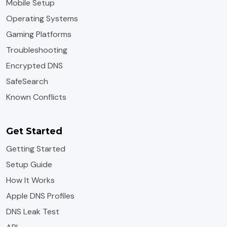
Mobile Setup
Operating Systems
Gaming Platforms
Troubleshooting
Encrypted DNS
SafeSearch
Known Conflicts
Get Started
Getting Started
Setup Guide
How It Works
Apple DNS Profiles
DNS Leak Test