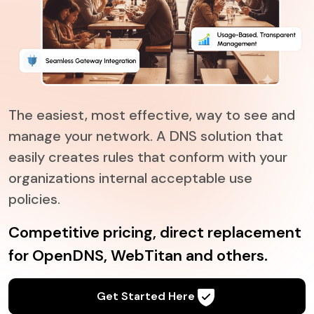
The easiest, most effective, way to see and
manage your network. A DNS solution that
easily creates rules that conform with your
organizations internal acceptable use
policies.
Competitive pricing, direct replacement
for OpenDNS, WebTitan and others.
Get Started Here