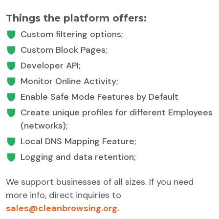
Things the platform offers:
Custom filtering options;
Custom Block Pages;
Developer API;
Monitor Online Activity;
Enable Safe Mode Features by Default
Create unique profiles for different Employees
(networks);
Local DNS Mapping Feature;
Logging and data retention;
We support businesses of all sizes. If you need
more info, direct inquiries to
sales@cleanbrowsing.org.