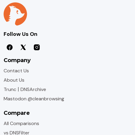
Follow Us On
Company
Contact Us
About Us
|
Trunc
DNSArchive
Mastodon @cleanbrowsing
Compare
All Comparisons
vs DNSFilter