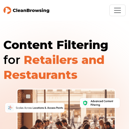
Content Filtering
for
Retailers and
Restaurants