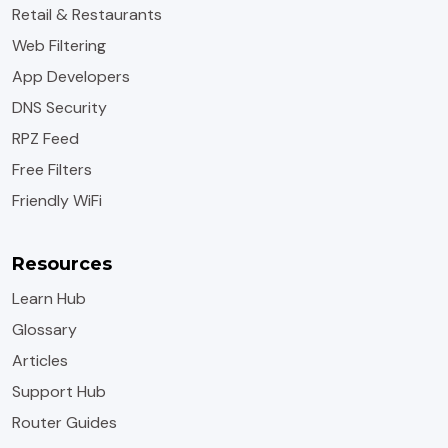
Retail & Restaurants
Web Filtering
App Developers
DNS Security
RPZ Feed
Free Filters
Friendly WiFi
Resources
Learn Hub
Glossary
Articles
Support Hub
Router Guides