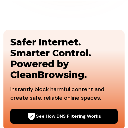
Safer Internet.
Smarter Control.
Powered by
CleanBrowsing.
Instantly block harmful content and
create safe, reliable online spaces.
See How DNS Filtering Works