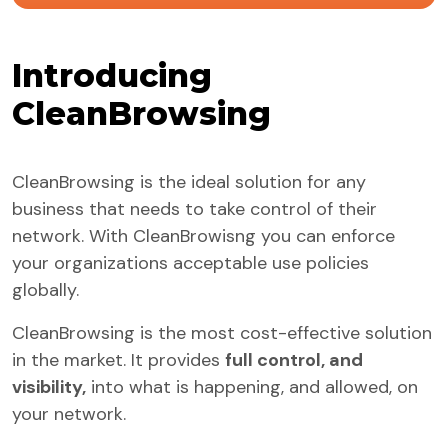
Introducing
CleanBrowsing
CleanBrowsing is the ideal solution for any
business that needs to take control of their
network. With CleanBrowisng you can enforce
your organizations acceptable use policies
globally.
CleanBrowsing is the most cost-effective solution
in the market. It provides
full control, and
visibility,
into what is happening, and allowed, on
your network.