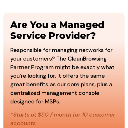
Are You a Managed
Service Provider?
Responsible for managing networks for
your customers? The CleanBrowsing
Partner Program might be exactly what
you’re looking for. It offers the same
great benefits as our core plans, plus a
centralized management console
designed for MSPs.
*Starts at $50 / month for 10 customer
accounts