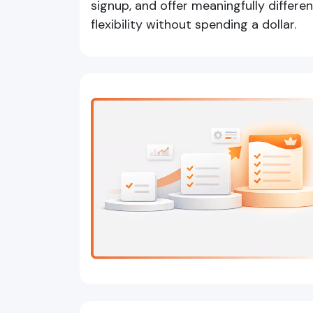
signup, and offer meaningfully differen
flexibility without spending a dollar.