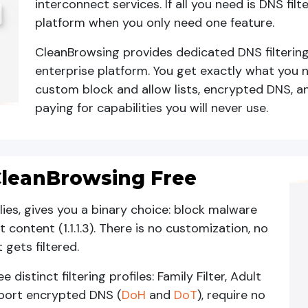
interconnect services. If all you need is DNS filt
platform when you only need one feature.
CleanBrowsing provides dedicated DNS filterin
enterprise platform. You get exactly what you n
custom block and allow lists, encrypted DNS, a
paying for capabilities you will never use.
s CleanBrowsing Free
amilies, gives you a binary choice: block malware
lt content (1.1.1.3). There is no customization, no
gets filtered.
distinct filtering profiles: Family Filter, Adult
support encrypted DNS (
DoH
and
DoT
), require no