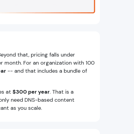
eyond that, pricing falls under
r month. For an organization with 100
ear
-- and that includes a bundle of
es at
$300 per year
. That is a
t only need DNS-based content
ant as you scale.