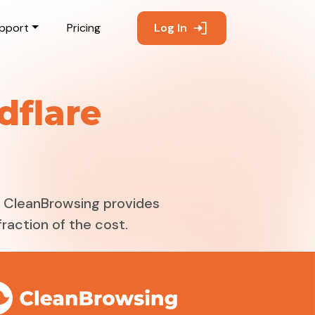
pport
Pricing
Log In
dflare
g. CleanBrowsing provides
raction of the cost.