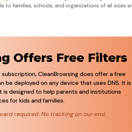
e to families, schools, and organizations of all sizes w
 Offers Free Filters
 subscription, CleanBrowsing does offer a free
can be deployed on any device that uses DNS. It is
t is designed to help parents and institutions
s for kids and families.
card required. No tracking on our end.