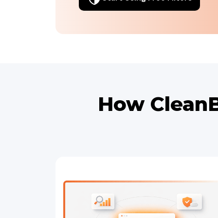
How CleanB