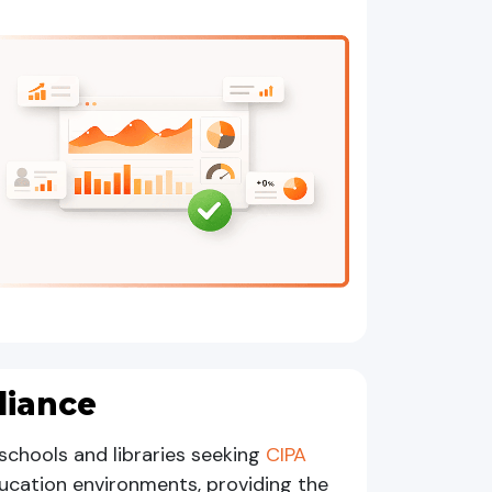
liance
schools and libraries seeking
CIPA
education environments, providing the