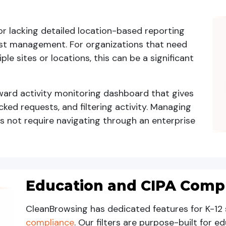
r lacking detailed location-based reporting
 list management. For organizations that need
iple sites or locations, this can be a significant
ward activity monitoring dashboard that gives
cked requests, and filtering activity. Managing
es not require navigating through an enterprise
Education and CIPA Comp
CleanBrowsing has dedicated features for K-12 
compliance
. Our filters are purpose-built for 