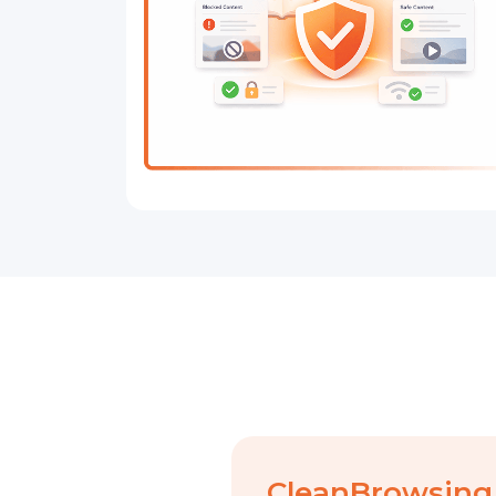
CleanBrowsing