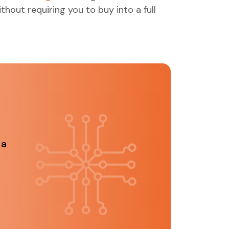
ithout requiring you to buy into a full
 a