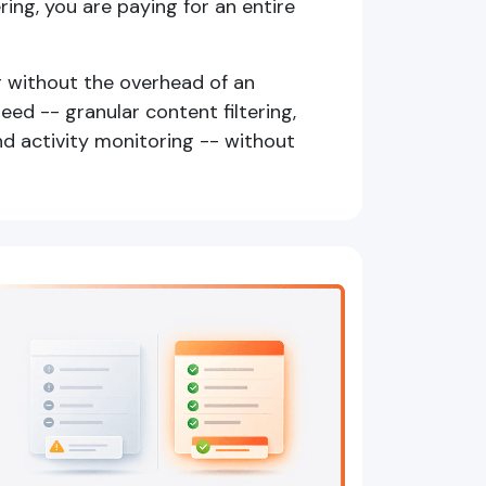
ering, you are paying for an entire
g without the overhead of an
eed -- granular content filtering,
nd activity monitoring -- without