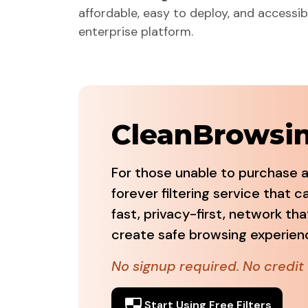
affordable, easy to deploy, and accessibl
enterprise platform.
CleanBrowsing
For those unable to purchase a
forever filtering service that 
fast, privacy-first, network tha
create safe browsing experience
No signup required. No credit 
Start Using Free Filters