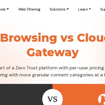
ols
Web Filtering
Solutions
Learn
Su
Browsing vs Clou
Gateway
rt of a Zero Trust platform with per-user pricin
ring with more granular content categories at a f