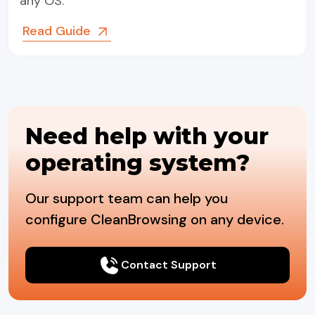
any OS.
Read Guide
Need help with your
operating system?
Our support team can help you
configure CleanBrowsing on any device.
Contact Support