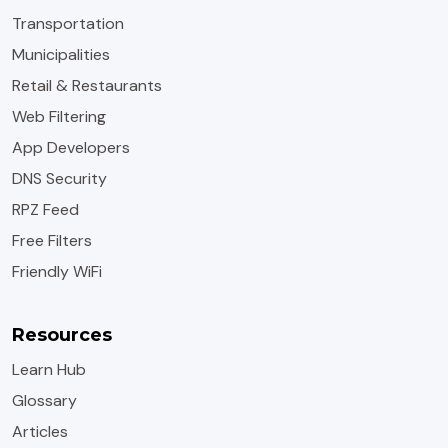
Transportation
Municipalities
Retail & Restaurants
Web Filtering
App Developers
DNS Security
RPZ Feed
Free Filters
Friendly WiFi
Resources
Learn Hub
Glossary
Articles