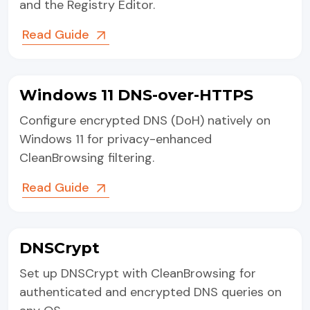
and the Registry Editor.
Read Guide
Windows 11 DNS-over-HTTPS
Configure encrypted DNS (DoH) natively on
Windows 11 for privacy-enhanced
CleanBrowsing filtering.
Read Guide
DNSCrypt
Set up DNSCrypt with CleanBrowsing for
authenticated and encrypted DNS queries on