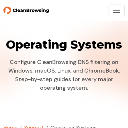
Operating Systems
Configure CleanBrowsing DNS filtering on
Windows, macOS, Linux, and ChromeBook.
Step-by-step guides for every major
operating system.
Home
Support
Operating Systems