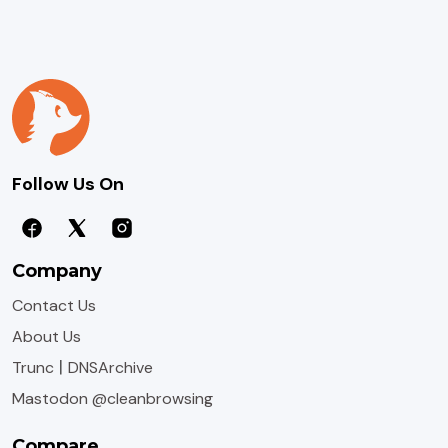
Follow Us On
Company
Contact Us
About Us
|
Trunc
DNSArchive
Mastodon @cleanbrowsing
Compare