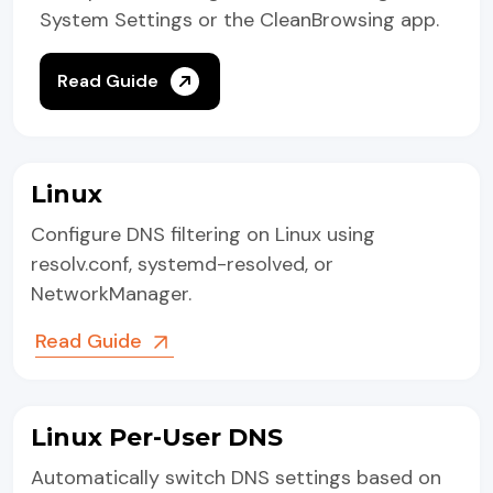
System Settings or the CleanBrowsing app.
Read Guide
Linux
Configure DNS filtering on Linux using
resolv.conf, systemd-resolved, or
NetworkManager.
Read Guide
Linux Per-User DNS
Automatically switch DNS settings based on