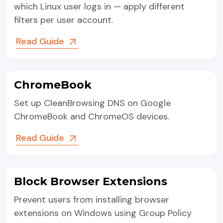
which Linux user logs in — apply different
filters per user account.
Read Guide
ChromeBook
Set up CleanBrowsing DNS on Google
ChromeBook and ChromeOS devices.
Read Guide
Block Browser Extensions
Prevent users from installing browser
extensions on Windows using Group Policy