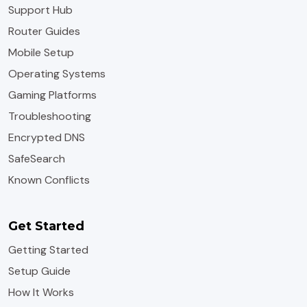
Support Hub
Router Guides
Mobile Setup
Operating Systems
Gaming Platforms
Troubleshooting
Encrypted DNS
SafeSearch
Known Conflicts
Get Started
Getting Started
Setup Guide
How It Works