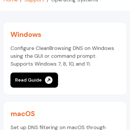
Windows
Configure CleanBrowsing DNS on Windows
using the GUI or command prompt.
Supports Windows 7, 8, 10, and 11.
Read Guide
macOS
Set up DNS filtering on macOS through