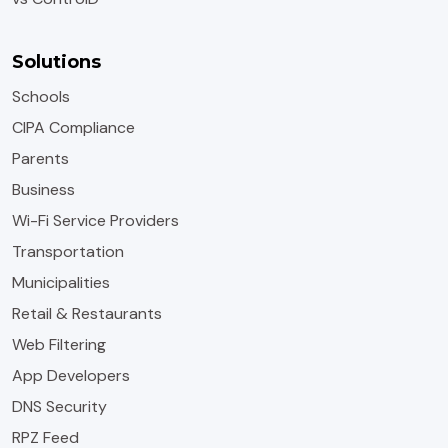
Solutions
Schools
CIPA Compliance
Parents
Business
Wi-Fi Service Providers
Transportation
Municipalities
Retail & Restaurants
Web Filtering
App Developers
DNS Security
RPZ Feed