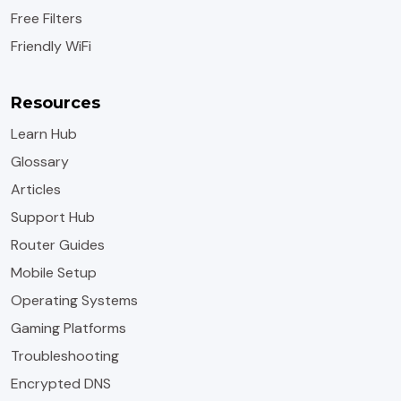
Free Filters
Friendly WiFi
Resources
Learn Hub
Glossary
Articles
Support Hub
Router Guides
Mobile Setup
Operating Systems
Gaming Platforms
Troubleshooting
Encrypted DNS