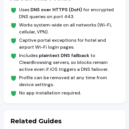
Uses
DNS over HTTPS (DoH)
for encrypted
DNS queries on port 443.
Works system-wide on all networks (Wi-Fi,
cellular, VPN).
Captive portal exceptions for hotel and
airport Wi-Fi login pages.
Includes
plaintext DNS fallback
to
CleanBrowsing servers, so blocks remain
active even if iOS triggers a DNS failover.
Profile can be removed at any time from
device settings.
No app installation required.
Related Guides