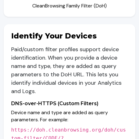
CleanBrowsing Family Filter (DoH)
Identify Your Devices
Paid/custom filter profiles support device
identification. When you provide a device
name and type, they are added as query
parameters to the DoH URL. This lets you
identify individual devices in your Analytics
and Logs.
DNS-over-HTTPS (Custom Filters)
Device name and type are added as query
parameters. For example:
https://doh.cleanbrowsing.org/doh/cus
tom-filter/CODE/?