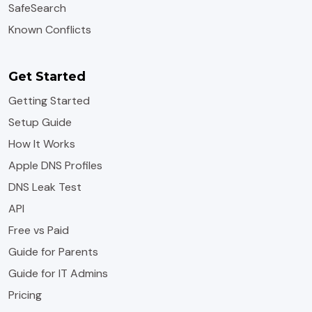
SafeSearch
Known Conflicts
Get Started
Getting Started
Setup Guide
How It Works
Apple DNS Profiles
DNS Leak Test
API
Free vs Paid
Guide for Parents
Guide for IT Admins
Pricing