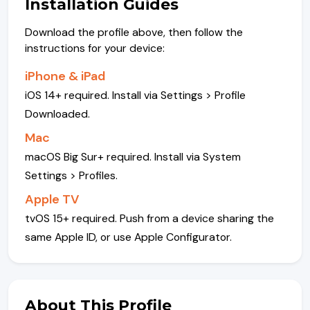
Installation Guides
Download the profile above, then follow the
instructions for your device:
iPhone & iPad
iOS 14+ required. Install via Settings > Profile
Downloaded.
Mac
macOS Big Sur+ required. Install via System
Settings > Profiles.
Apple TV
tvOS 15+ required. Push from a device sharing the
same Apple ID, or use Apple Configurator.
About This Profile