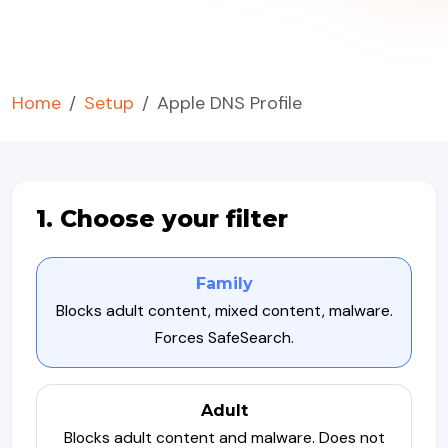
Home
Setup
Apple DNS Profile
1. Choose your filter
Family
Blocks adult content, mixed content, malware.
Forces SafeSearch.
Adult
Blocks adult content and malware. Does not