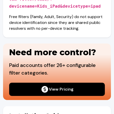
devicename=Kids_iPad&devicetype=ipad
Free filters (Family, Adult, Security) do not support
device identification since they are shared public
resolvers with no per-device tracking.
Need more control?
Paid accounts offer 26+ configurable
filter categories.
View Pricing