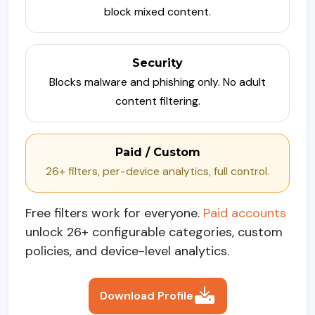
block mixed content.
Security
Blocks malware and phishing only. No adult
content filtering.
Paid / Custom
26+ filters, per-device analytics, full control.
Free filters work for everyone.
Paid accounts
unlock 26+ configurable categories, custom
policies, and device-level analytics.
Download Profile