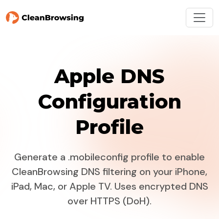
Apple DNS
Configuration
Profile
Generate a .mobileconfig profile to enable
CleanBrowsing DNS filtering on your iPhone,
iPad, Mac, or Apple TV. Uses encrypted DNS
over HTTPS (DoH).