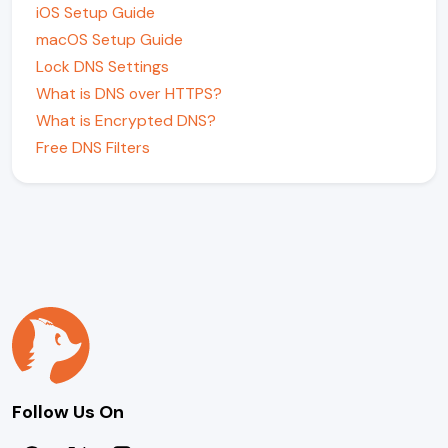
iOS Setup Guide
macOS Setup Guide
Lock DNS Settings
What is DNS over HTTPS?
What is Encrypted DNS?
Free DNS Filters
Follow Us On