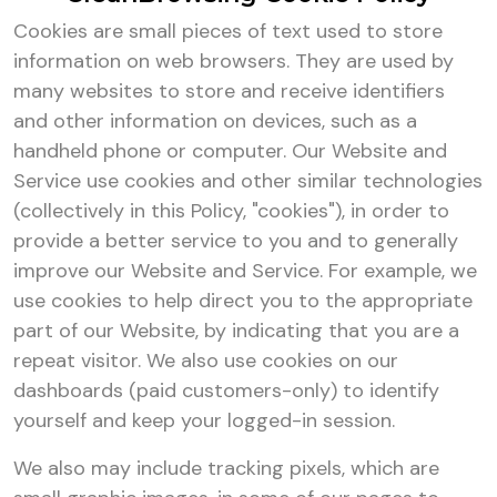
Cookies are small pieces of text used to store
information on web browsers. They are used by
many websites to store and receive identifiers
and other information on devices, such as a
handheld phone or computer. Our Website and
Service use cookies and other similar technologies
(collectively in this Policy, "cookies"), in order to
provide a better service to you and to generally
improve our Website and Service. For example, we
use cookies to help direct you to the appropriate
part of our Website, by indicating that you are a
repeat visitor. We also use cookies on our
dashboards (paid customers-only) to identify
yourself and keep your logged-in session.
We also may include tracking pixels, which are