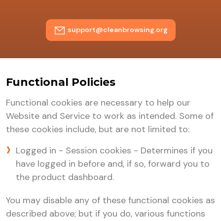
support@cleanbrowsing.org
Functional Policies
Functional cookies are necessary to help our
Website and Service to work as intended. Some of
these cookies include, but are not limited to:
Logged in - Session cookies - Determines if you
have logged in before and, if so, forward you to
the product dashboard.
You may disable any of these functional cookies as
described above; but if you do, various functions