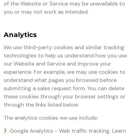
of the Website or Service may be unavailable to
you or may not work as intended.
Analytics
We use third-party cookies and similar tracking
technologies to help us understand how you use
our Website and Service and improve your
experience. For example, we may use cookies to
understand what pages you browsed before
submitting a sales request form. You can delete
these cookies through your browser settings or
through the links listed below.
The analytics cookies we use include:
Google Analytics - Web traffic tracking. Learn