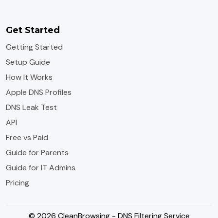
Get Started
Getting Started
Setup Guide
How It Works
Apple DNS Profiles
DNS Leak Test
API
Free vs Paid
Guide for Parents
Guide for IT Admins
Pricing
© 2026 CleanBrowsing - DNS Filtering Service