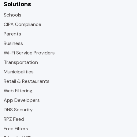
Solutions
Schools
CIPA Compliance
Parents
Business
Wi-Fi Service Providers
Transportation
Municipalities
Retail & Restaurants
Web Filtering
App Developers
DNS Security
RPZ Feed
Free Filters