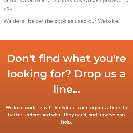
of our Website and the services we can provide to
you.
We detail below the cookies used our Website.
Don't find what you're
looking for? Drop us a
line...
We love working with individuals and organizations to
better understand what they need, and how we can
help.