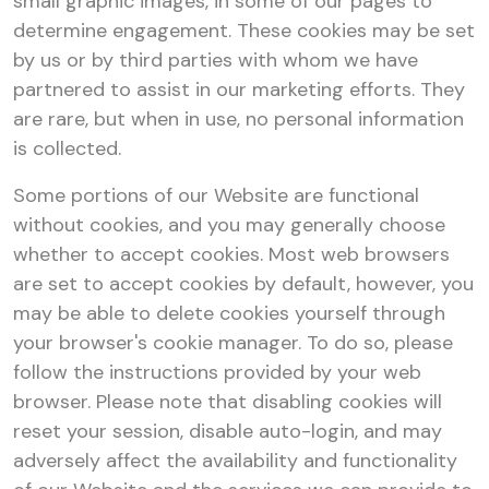
small graphic images, in some of our pages to
determine engagement. These cookies may be set
by us or by third parties with whom we have
partnered to assist in our marketing efforts. They
are rare, but when in use, no personal information
is collected.
Some portions of our Website are functional
without cookies, and you may generally choose
whether to accept cookies. Most web browsers
are set to accept cookies by default, however, you
may be able to delete cookies yourself through
your browser's cookie manager. To do so, please
follow the instructions provided by your web
browser. Please note that disabling cookies will
reset your session, disable auto-login, and may
adversely affect the availability and functionality