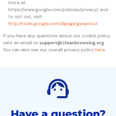
more at
https://www.google.com/policies/privacy/, and
to opt out, visit
http://tools.google.com/dlpage/gaoptout
.
If you have any questions about our cookie policy
sent an email to
support@cleanbrowsing.org
.
You can also see our overall privacy policy
here
.
Have a question?