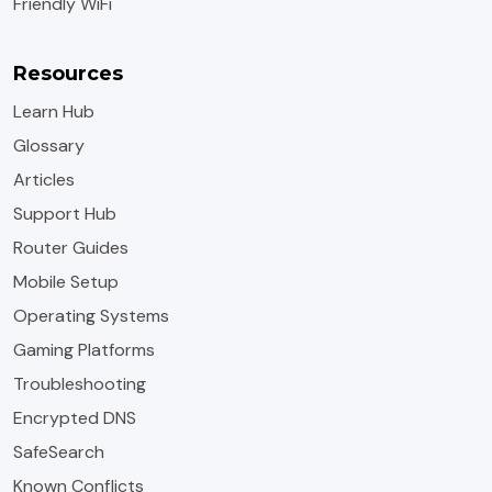
Friendly WiFi
Resources
Learn Hub
Glossary
Articles
Support Hub
Router Guides
Mobile Setup
Operating Systems
Gaming Platforms
Troubleshooting
Encrypted DNS
SafeSearch
Known Conflicts