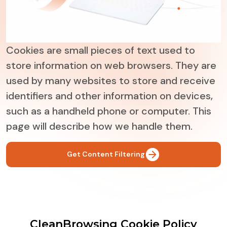
Cookies are small pieces of text used to
store information on web browsers. They are
used by many websites to store and receive
identifiers and other information on devices,
such as a handheld phone or computer. This
page will describe how we handle them.
Get Content Filtering
CleanBrowsing Cookie Policy