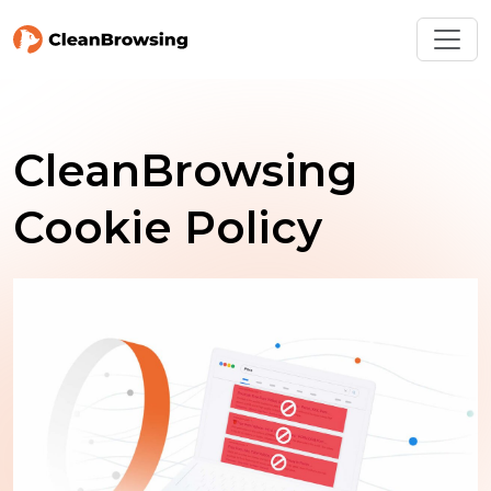
CleanBrowsing
Cookie Policy