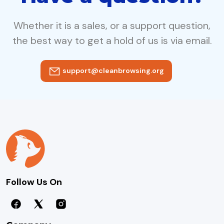
Whether it is a sales, or a support question,
the best way to get a hold of us is via email.
support@cleanbrowsing.org
Follow Us On