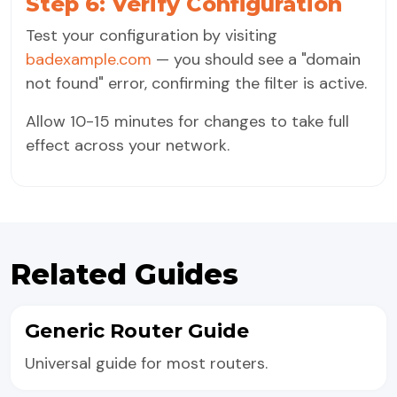
Step 6: Verify Configuration
Test your configuration by visiting
badexample.com
— you should see a "domain
not found" error, confirming the filter is active.
Allow 10-15 minutes for changes to take full
effect across your network.
Related Guides
Generic Router Guide
Universal guide for most routers.