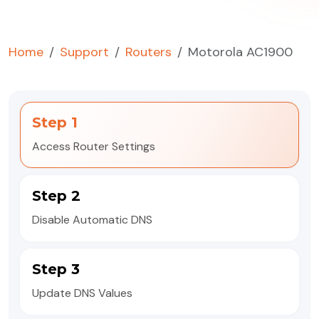
Home
Support
Routers
Motorola AC1900
Step 1
Access Router Settings
Step 2
Disable Automatic DNS
Step 3
Update DNS Values