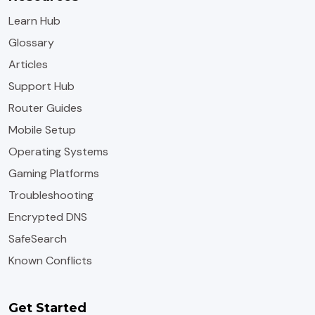
Learn Hub
Glossary
Articles
Support Hub
Router Guides
Mobile Setup
Operating Systems
Gaming Platforms
Troubleshooting
Encrypted DNS
SafeSearch
Known Conflicts
Get Started