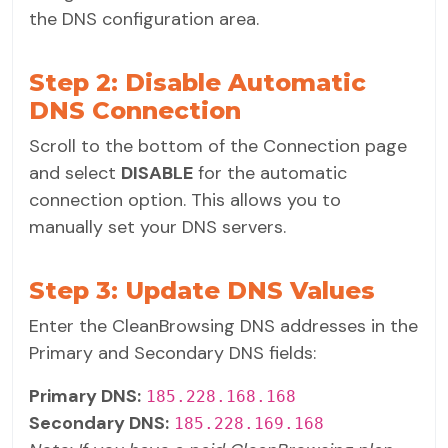
the DNS configuration area.
Step 2: Disable Automatic
DNS Connection
Scroll to the bottom of the Connection page
and select
DISABLE
for the automatic
connection option. This allows you to
manually set your DNS servers.
Step 3: Update DNS Values
Enter the CleanBrowsing DNS addresses in the
Primary and Secondary DNS fields:
Primary DNS:
185.228.168.168
Secondary DNS:
185.228.169.168