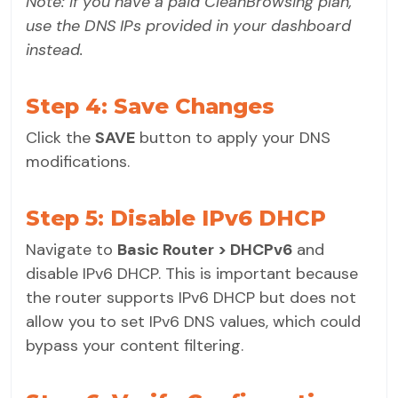
Note: If you have a paid CleanBrowsing plan,
use the DNS IPs provided in your dashboard
instead.
Step 4: Save Changes
Click the
SAVE
button to apply your DNS
modifications.
Step 5: Disable IPv6 DHCP
Navigate to
Basic Router > DHCPv6
and
disable IPv6 DHCP. This is important because
the router supports IPv6 DHCP but does not
allow you to set IPv6 DNS values, which could
bypass your content filtering.