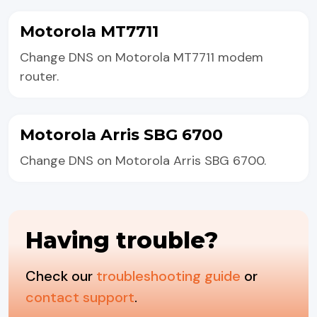
Motorola MT7711
Change DNS on Motorola MT7711 modem
router.
Motorola Arris SBG 6700
Change DNS on Motorola Arris SBG 6700.
Having trouble?
Check our
troubleshooting guide
or
contact support
.