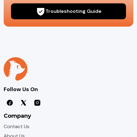
Troubleshooting Guide
Follow Us On
Company
Contact Us
About Us