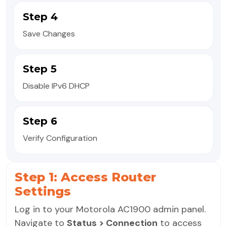
Step 4
Save Changes
Step 5
Disable IPv6 DHCP
Step 6
Verify Configuration
Step 1: Access Router
Settings
Log in to your Motorola AC1900 admin panel.
Navigate to
Status > Connection
to access