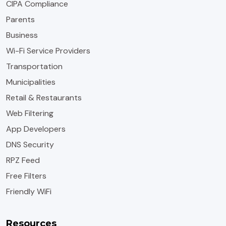
CIPA Compliance
Parents
Business
Wi-Fi Service Providers
Transportation
Municipalities
Retail & Restaurants
Web Filtering
App Developers
DNS Security
RPZ Feed
Free Filters
Friendly WiFi
Resources