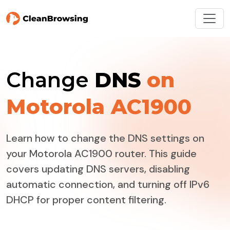
Change
DNS
on
Motorola AC1900
Learn how to change the DNS settings on
your Motorola AC1900 router. This guide
covers updating DNS servers, disabling
automatic connection, and turning off IPv6
DHCP for proper content filtering.