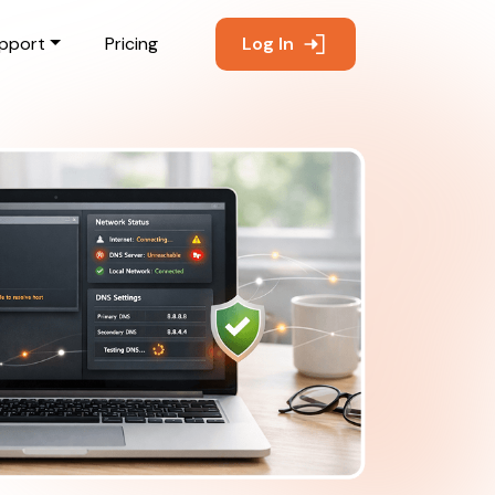
pport
Pricing
Log In