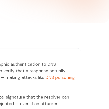
phic authentication to DNS
 verify that a response actually
 — making attacks like
DNS poisoning
al signature that the resolver can
rejected — even if an attacker