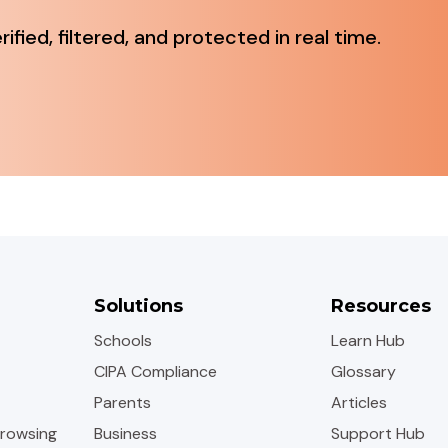
fied, filtered, and protected in real time.
Solutions
Resources
Schools
Learn Hub
CIPA Compliance
Glossary
Parents
Articles
rowsing
Business
Support Hub