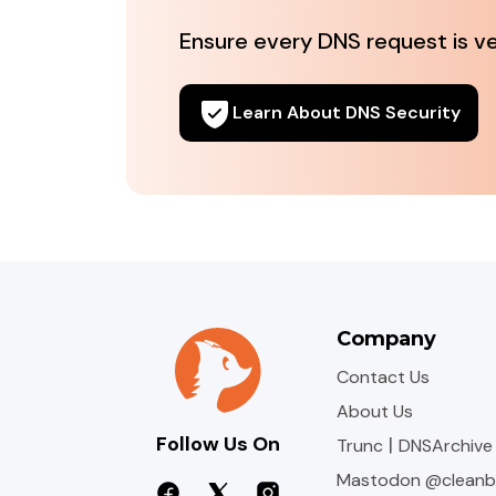
Ensure every DNS request is veri
Learn About DNS Security
Company
Contact Us
About Us
Follow Us On
|
Trunc
DNSArchive
Mastodon @cleanb