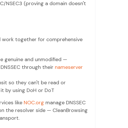
NSEC/NSEC3 (proving a domain doesn't
 work together for comprehensive
re genuine and unmodified —
e DNSSEC through their
nameserver
sit so they can't be read or
 it by using DoH or DoT
vices like
NOC.org
manage DNSSEC
on the resolver side — CleanBrowsing
ansport.