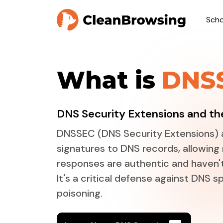
Scho
What is
DNS
DNS Security Extensions and the
DNSSEC (DNS Security Extensions) 
signatures to DNS records, allowing 
responses are authentic and haven'
It's a critical defense against DNS 
poisoning.