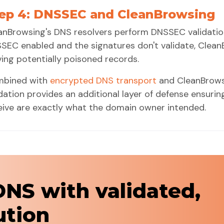
ep 4: DNSSEC and CleanBrowsing
anBrowsing's DNS resolvers perform DNSSEC validation
SEC enabled and the signatures don't validate, Clean
ving potentially poisoned records.
bined with
encrypted DNS transport
and CleanBrows
idation provides an additional layer of defense ensuri
eive are exactly what the domain owner intended.
DNS with validated,
ution