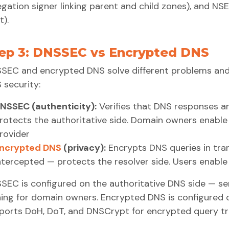
egation signer linking parent and child zones), and 
t).
ep 3: DNSSEC vs Encrypted DNS
SEC and encrypted DNS solve different problems and
 security:
NSSEC (authenticity):
Verifies that DNS responses a
rotects the authoritative side. Domain owners enabl
rovider
ncrypted DNS
(privacy):
Encrypts DNS queries in tran
ntercepted — protects the resolver side. Users enable
SEC is configured on the authoritative DNS side — ser
ning for domain owners. Encrypted DNS is configured 
ports DoH, DoT, and DNSCrypt for encrypted query tr