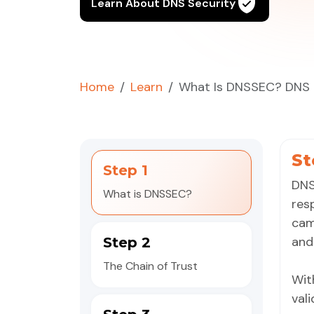
Learn About DNS Security
Home
Learn
What Is DNSSEC? DNS S
St
Step 1
DNS
What is DNSSEC?
res
cam
an
Step 2
The Chain of Trust
Wit
val