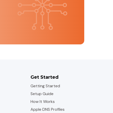
Get Started
Getting Started
Setup Guide
How It Works
Apple DNS Profiles