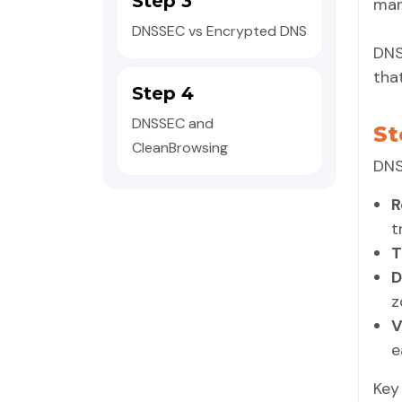
Step 3
man
DNSSEC vs Encrypted DNS
DNS
tha
Step 4
DNSSEC and
St
CleanBrowsing
DNS
R
t
T
D
z
V
e
Key