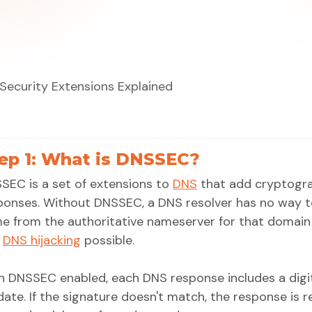
ecurity Extensions Explained
ep 1: What is DNSSEC?
SEC is a set of extensions to
DNS
that add cryptogra
ponses. Without DNSSEC, a DNS resolver has no way to
e from the authoritative nameserver for that domain
d
DNS hijacking
possible.
h DNSSEC enabled, each DNS response includes a digit
idate. If the signature doesn't match, the response is 