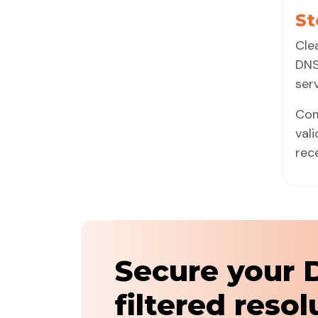
St
Cle
DNS
ser
Com
val
rec
Secure your 
filtered resol