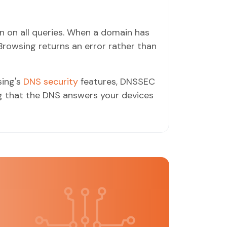
 on all queries. When a domain has
Browsing returns an error rather than
ing's
DNS security
features, DNSSEC
ng that the DNS answers your devices