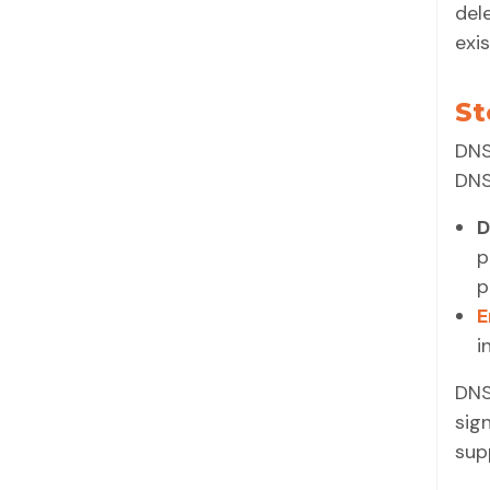
del
exis
St
DNS
DNS
D
p
p
E
i
DNS
sig
sup