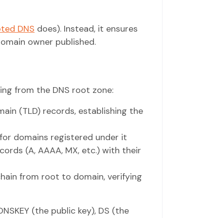
pted DNS
does). Instead, it ensures
domain owner published.
ting from the DNS root zone:
ain (TLD) records, establishing the
 for domains registered under it
ords (A, AAAA, MX, etc.) with their
hain from root to domain, verifying
NSKEY (the public key), DS (the