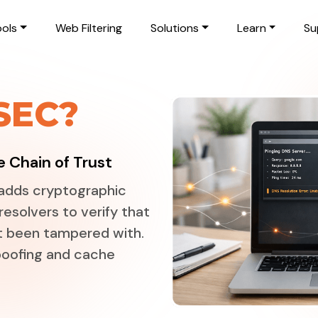
ols
Web Filtering
Solutions
Learn
Su
SEC?
 Chain of Trust
adds cryptographic
resolvers to verify that
t been tampered with.
spoofing and cache