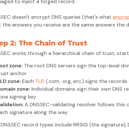
aged to inject a forged record.
SEC doesn't encrypt DNS queries (that's what
encry
t the answers you receive are the same answers the 
ep 2: The Chain of Trust
SEC works through a hierarchical chain of trust, star
oot zone:
The root DNS servers sign the top-level dom
rust anchor
LD zone:
Each
TLD
(.com, .org, etc.) signs the records
omain zone:
Individual domains sign their own DNS rec
one signing key
alidation:
A DNSSEC-validating resolver follows this c
ach signature along the way
 DNSSEC record types include RRSIG (the signature), D