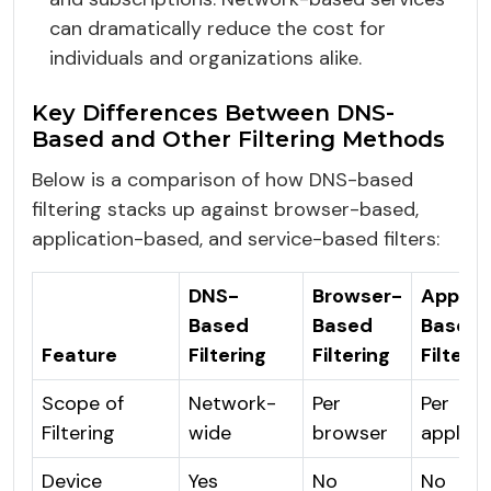
can dramatically reduce the cost for
individuals and organizations alike.
Key Differences Between DNS-
Based and Other Filtering Methods
Below is a comparison of how DNS-based
filtering stacks up against browser-based,
application-based, and service-based filters:
DNS-
Browser-
Applic
Based
Based
Based
Feature
Filtering
Filtering
Filterin
Scope of
Network-
Per
Per
Filtering
wide
browser
applica
Device
Yes
No
No