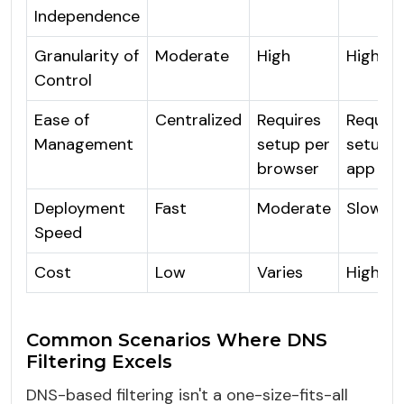
Independence
Granularity of
Moderate
High
High
Control
Ease of
Centralized
Requires
Require
Management
setup per
setup p
browser
app
Deployment
Fast
Moderate
Slow
Speed
Cost
Low
Varies
High
Common Scenarios Where DNS
Filtering Excels
DNS-based filtering isn't a one-size-fits-all