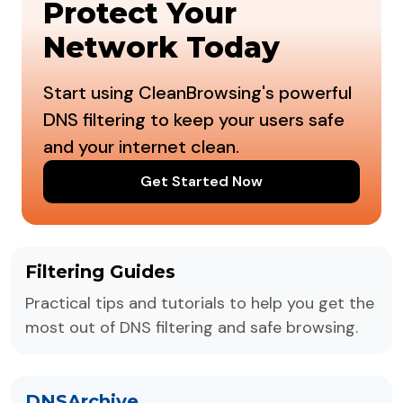
Protect Your
Network Today
Start using CleanBrowsing's powerful
DNS filtering to keep your users safe
and your internet clean.
Get Started Now
Filtering Guides
Practical tips and tutorials to help you get the
most out of DNS filtering and safe browsing.
DNSArchive