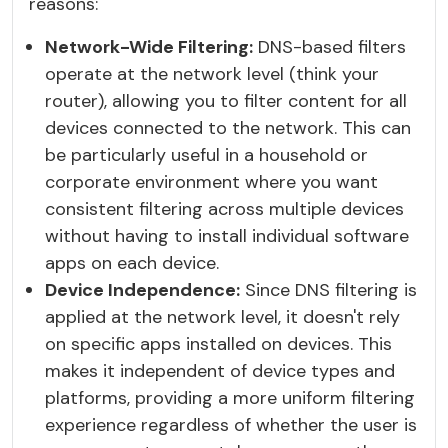
reasons:
Network-Wide Filtering:
DNS-based filters
operate at the network level (think your
router), allowing you to filter content for all
devices connected to the network. This can
be particularly useful in a household or
corporate environment where you want
consistent filtering across multiple devices
without having to install individual software
apps on each device.
Device Independence:
Since DNS filtering is
applied at the network level, it doesn't rely
on specific apps installed on devices. This
makes it independent of device types and
platforms, providing a more uniform filtering
experience regardless of whether the user is