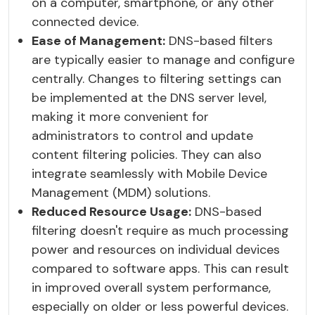
on a computer, smartphone, or any other
connected device.
Ease of Management:
DNS-based filters
are typically easier to manage and configure
centrally. Changes to filtering settings can
be implemented at the DNS server level,
making it more convenient for
administrators to control and update
content filtering policies. They can also
integrate seamlessly with Mobile Device
Management (MDM) solutions.
Reduced Resource Usage:
DNS-based
filtering doesn't require as much processing
power and resources on individual devices
compared to software apps. This can result
in improved overall system performance,
especially on older or less powerful devices.