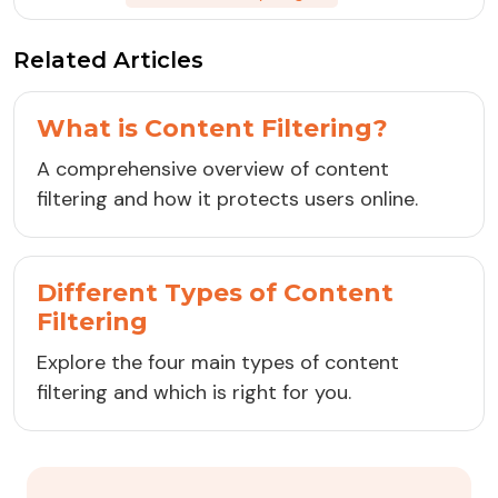
Related Articles
What is Content Filtering?
A comprehensive overview of content
filtering and how it protects users online.
Different Types of Content
Filtering
Explore the four main types of content
filtering and which is right for you.