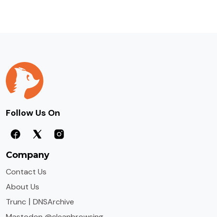
Follow Us On
Company
Contact Us
About Us
|
Trunc
DNSArchive
Mastodon @cleanbrowsing