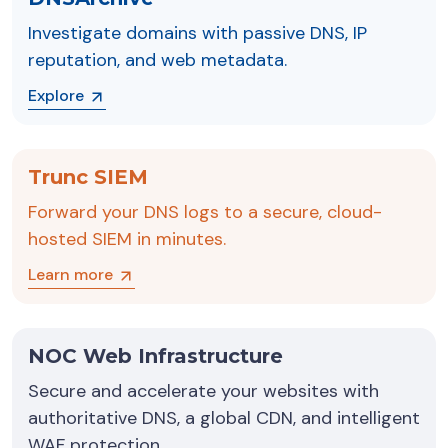
Investigate domains with passive DNS, IP
reputation, and web metadata.
Explore
Trunc SIEM
Forward your DNS logs to a secure, cloud-
hosted SIEM in minutes.
Learn more
NOC Web Infrastructure
Secure and accelerate your websites with
authoritative DNS, a global CDN, and intelligent
WAF protection.