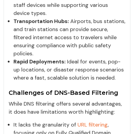
staff devices while supporting various
device types.
Transportation Hubs:
Airports, bus stations,
and train stations can provide secure,
filtered internet access to travelers while
ensuring compliance with public safety
policies.
Rapid Deployments:
Ideal for events, pop-
up locations, or disaster response scenarios
where a fast, scalable solution is needed.
Challenges of DNS-Based Filtering
While DNS filtering offers several advantages,
it does have limitations worth highlighting:
It lacks the granularity of
URL filtering
,
focusing only on Fully Qualified Domain