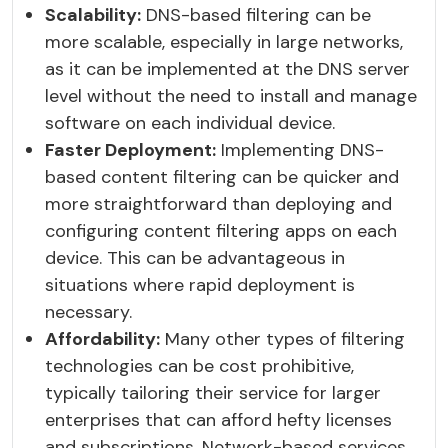
Scalability:
DNS-based filtering can be
more scalable, especially in large networks,
as it can be implemented at the DNS server
level without the need to install and manage
software on each individual device.
Faster Deployment:
Implementing DNS-
based content filtering can be quicker and
more straightforward than deploying and
configuring content filtering apps on each
device. This can be advantageous in
situations where rapid deployment is
necessary.
Affordability:
Many other types of filtering
technologies can be cost prohibitive,
typically tailoring their service for larger
enterprises that can afford hefty licenses
and subscriptions. Network-based services