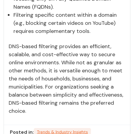
Names (FQDNs).
Filtering specific content within a domain
(e.g., blocking certain videos on YouTube)
requires complementary tools.
DNS-based filtering provides an efficient,
scalable, and cost-effective way to secure
online environments. While not as granular as
other methods, it is versatile enough to meet
the needs of households, businesses, and
municipalities. For organizations seeking a
balance between simplicity and effectiveness,
DNS-based filtering remains the preferred
choice.
Posted in:
Trends & Industry Insights