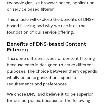
technologies like browser based, application
or service based filters?
This article will explore the benefits of DNS-
based filtering and why we use it as the
foundation of our service offering.
Benefits of DNS-based Content
Filtering
There are different types of content filtering
because each is designed to serve different
purposes. The choice between them depends
wholly on an organizations specific
requirements and preferences.
We chose DNS, and believe it to be superior
for our purposes, because of the following