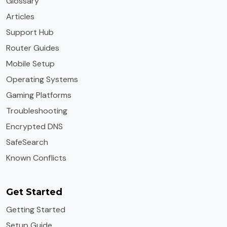
Glossary
Articles
Support Hub
Router Guides
Mobile Setup
Operating Systems
Gaming Platforms
Troubleshooting
Encrypted DNS
SafeSearch
Known Conflicts
Get Started
Getting Started
Setup Guide