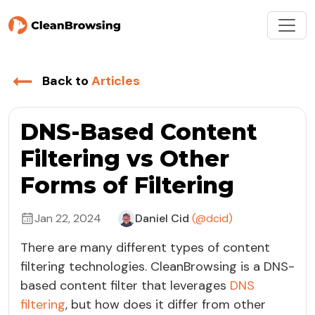
Back to
Articles
DNS-Based Content
Filtering vs Other
Forms of Filtering
Jan 22, 2024
Daniel Cid
(@dcid)
There are many different types of content
filtering technologies. CleanBrowsing is a DNS-
based content filter that leverages
DNS
filtering
, but how does it differ from other