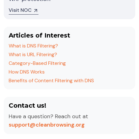
Visit NOC
Articles of Interest
What is DNS Filtering?
What is URL Filtering?
Category-Based Filtering
How DNS Works
Benefits of Content Filtering with DNS
Contact us!
Have a question? Reach out at
support@cleanbrowsing.org