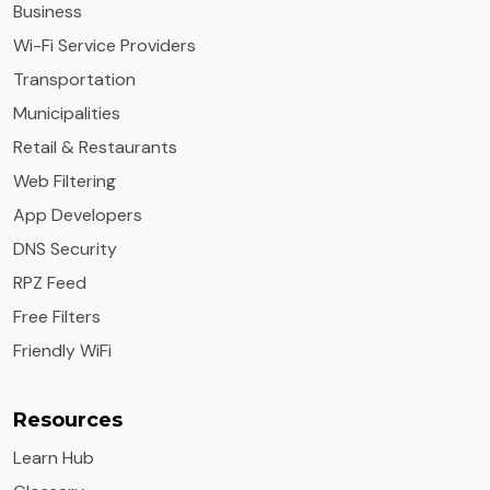
Business
Wi-Fi Service Providers
Transportation
Municipalities
Retail & Restaurants
Web Filtering
App Developers
DNS Security
RPZ Feed
Free Filters
Friendly WiFi
Resources
Learn Hub