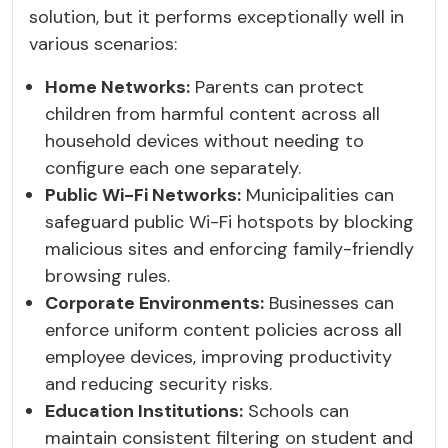
solution, but it performs exceptionally well in
various scenarios:
Home Networks:
Parents can protect
children from harmful content across all
household devices without needing to
configure each one separately.
Public Wi-Fi Networks:
Municipalities can
safeguard public Wi-Fi hotspots by blocking
malicious sites and enforcing family-friendly
browsing rules.
Corporate Environments:
Businesses can
enforce uniform content policies across all
employee devices, improving productivity
and reducing security risks.
Education Institutions:
Schools can
maintain consistent filtering on student and