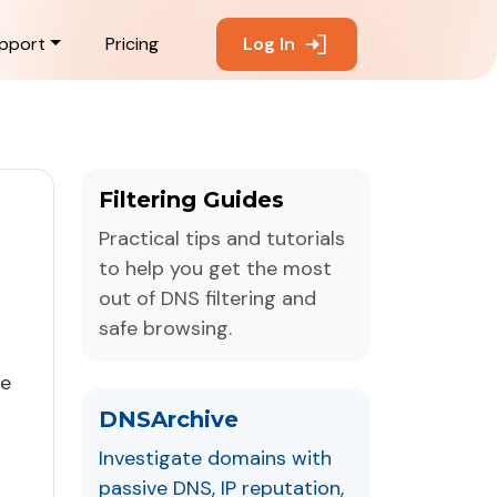
pport
Pricing
Log In
Filtering Guides
Practical tips and tutorials
to help you get the most
out of DNS filtering and
safe browsing.
ne
DNSArchive
Investigate domains with
passive DNS, IP reputation,