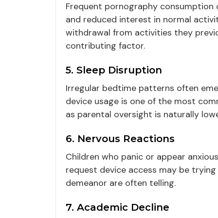
Frequent pornography consumption ca
and reduced interest in normal activit
withdrawal from activities they previ
contributing factor.
5. Sleep Disruption
Irregular bedtime patterns often eme
device usage is one of the most comm
as parental oversight is naturally low
6. Nervous Reactions
Children who panic or appear anxiou
request device access may be trying 
demeanor are often telling.
7. Academic Decline