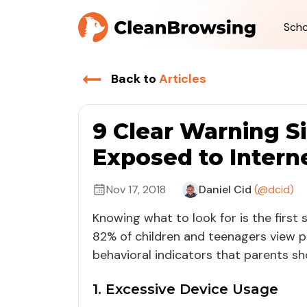
Scho
Back to
Articles
9 Clear Warning S
Exposed to Intern
Nov 17, 2018
Daniel Cid
(@dcid)
Knowing what to look for is the first
82% of children and teenagers view 
behavioral indicators that parents sh
1. Excessive Device Usage