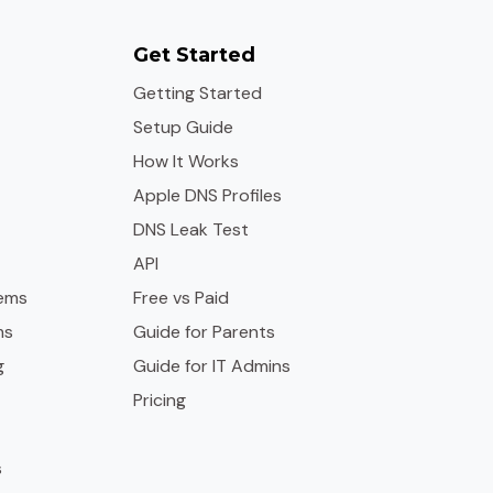
Get Started
Getting Started
Setup Guide
How It Works
Apple DNS Profiles
DNS Leak Test
API
ems
Free vs Paid
ms
Guide for Parents
g
Guide for IT Admins
Pricing
s