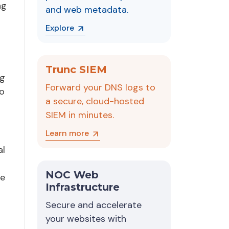
ng
and web metadata.
Explore
Trunc SIEM
ng
Forward your DNS logs to
to
a secure, cloud-hosted
SIEM in minutes.
Learn more
al
NOC Web
be
Infrastructure
Secure and accelerate
your websites with