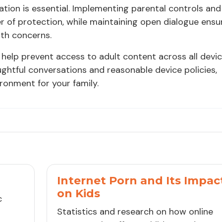
tion is essential. Implementing parental controls and
er of protection, while maintaining open dialogue ensu
ith concerns.
help prevent access to adult content across all devi
htful conversations and reasonable device policies,
ironment for your family.
Internet Porn and Its Impac
on Kids
c
Statistics and research on how online