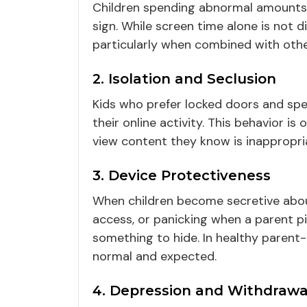
Children spending abnormal amounts
sign. While screen time alone is not d
particularly when combined with other
2. Isolation and Seclusion
Kids who prefer locked doors and sp
their online activity. This behavior i
view content they know is inappropri
3. Device Protectiveness
When children become secretive about
access, or panicking when a parent pi
something to hide. In healthy parent-
normal and expected.
4. Depression and Withdrawa