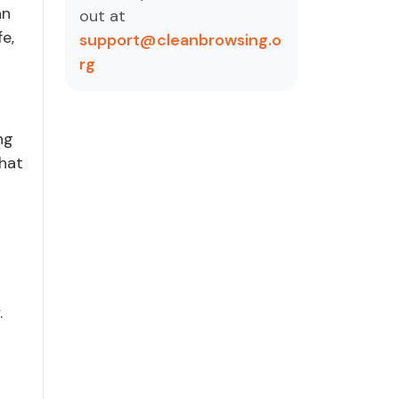
an
out at
e,
support@cleanbrowsing.o
rg
ng
that
.