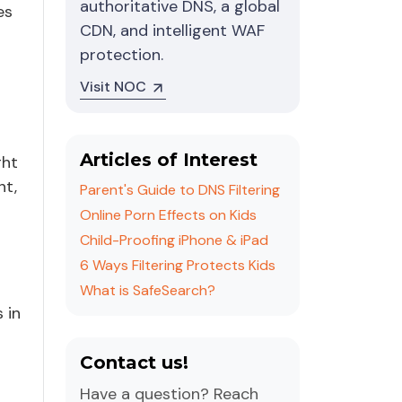
authoritative DNS, a global
es
CDN, and intelligent WAF
protection.
Visit NOC
Articles of Interest
ght
nt,
Parent's Guide to DNS Filtering
Online Porn Effects on Kids
Child-Proofing iPhone & iPad
6 Ways Filtering Protects Kids
What is SafeSearch?
 in
Contact us!
Have a question? Reach