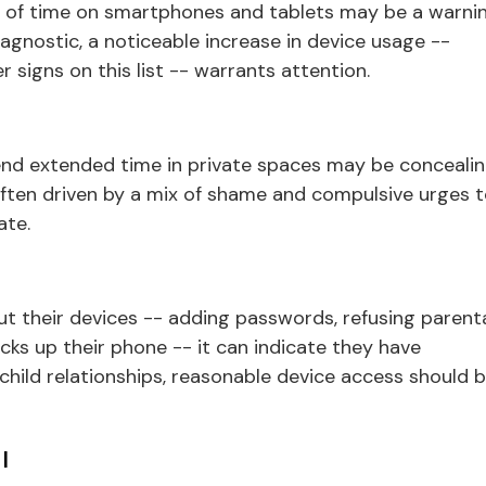
 of time on smartphones and tablets may be a warni
iagnostic, a noticeable increase in device usage --
 signs on this list -- warrants attention.
end extended time in private spaces may be conceali
s often driven by a mix of shame and compulsive urges 
ate.
 their devices -- adding passwords, refusing parent
cks up their phone -- it can indicate they have
child relationships, reasonable device access should 
l