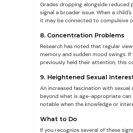
Grades dropping alongside reduced par
signal a broader issue. When a child's
it may be connected to compulsive on
8. Concentration Problems
Research has noted that regular view
memory and sudden mood swings. If yo
previously held their attention, this
9. Heightened Sexual Interes
An increased fascination with sexual
beyond what is age-appropriate can b
notable when the knowledge or intere
What to Do
If you recognize several of these si