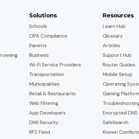
Solutions
Resources
Schools
Learn Hub
CIPA Compliance
Glossary
Parents
Articles
rowsing
Business
Support Hub
Wi-Fi Service Providers
Router Guides
Transportation
Mobile Setup
Municipalities
Operating Syst
Retail & Restaurants
Gaming Platfor
Web Filtering
Troubleshootin
App Developers
Encrypted DNS
DNS Security
SafeSearch
RPZ Feed
Known Conflict