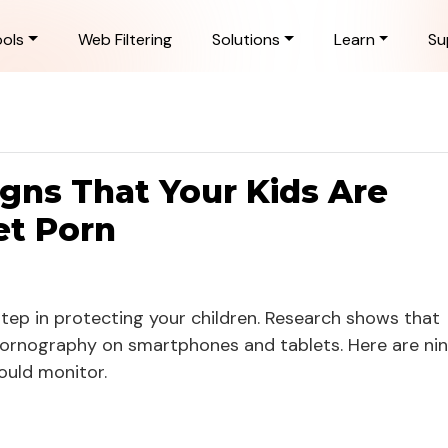
ols
Web Filtering
Solutions
Learn
Su
igns That Your Kids Are
et Porn
 step in protecting your children. Research shows that
pornography on smartphones and tablets. Here are ni
ould monitor.