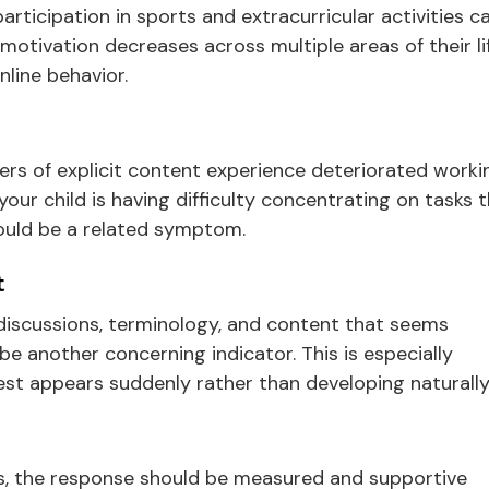
ticipation in sports and extracurricular activities c
 motivation decreases across multiple areas of their lif
line behavior.
ers of explicit content experience deteriorated worki
ur child is having difficulty concentrating on tasks 
 could be a related symptom.
t
 discussions, terminology, and content that seems
e another concerning indicator. This is especially
st appears suddenly rather than developing naturally
gns, the response should be measured and supportive