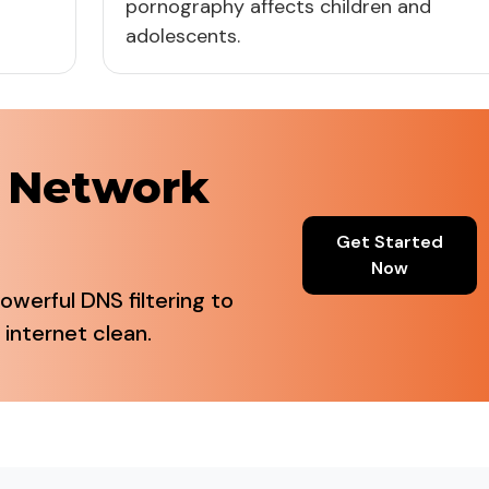
pornography affects children and
adolescents.
r Network
Get Started
Now
owerful DNS filtering to
 internet clean.