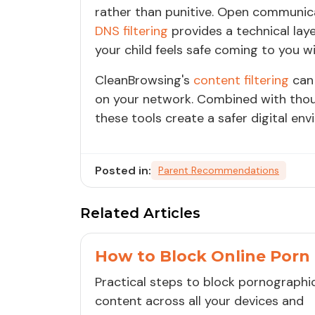
rather than punitive. Open communica
DNS filtering
provides a technical lay
your child feels safe coming to you w
CleanBrowsing's
content filtering
can 
on your network. Combined with thoug
these tools create a safer digital env
Posted in:
Parent Recommendations
Related Articles
How to Block Online Porn
Practical steps to block pornographi
content across all your devices and