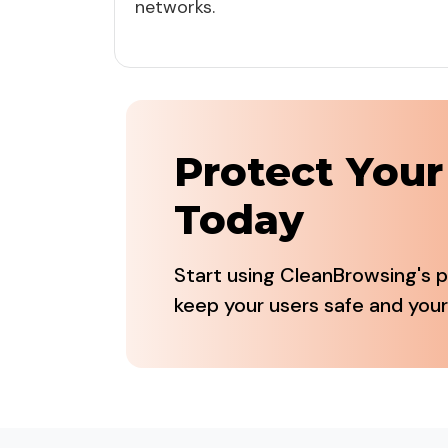
networks.
Protect You
Today
Start using CleanBrowsing's p
keep your users safe and your