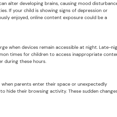
n alter developing brains, causing mood disturbanc
ies. If your child is showing signs of depression or
ously enjoyed, online content exposure could be a
rge when devices remain accessible at night. Late-ni
on times for children to access inappropriate conte
er during these hours.
s when parents enter their space or unexpectedly
to hide their browsing activity. These sudden changes