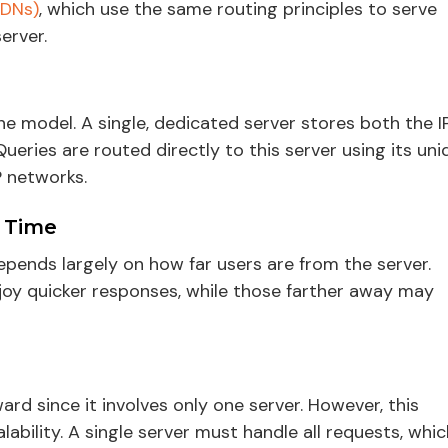
CDNs)
, which use the same routing principles to serve
erver.
 model. A single, dedicated server stores both the I
eries are routed directly to this server using its uni
P networks.
 Time
pends largely on how far users are from the server.
njoy quicker responses, while those farther away may
rd since it involves only one server. However, this
ability. A single server must handle all requests, whic