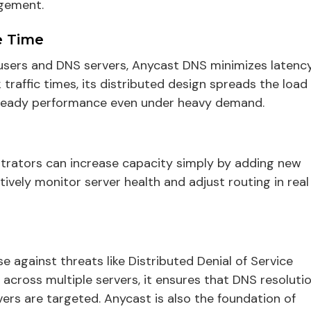
gement.
e Time
users and DNS servers, Anycast DNS minimizes latenc
raffic times, its distributed design spreads the load
 steady performance even under heavy demand.
istrators can increase capacity simply by adding new
tively monitor server health and adjust routing in real
e against threats like Distributed Denial of Service
c across multiple servers, it ensures that DNS resoluti
vers are targeted. Anycast is also the foundation of