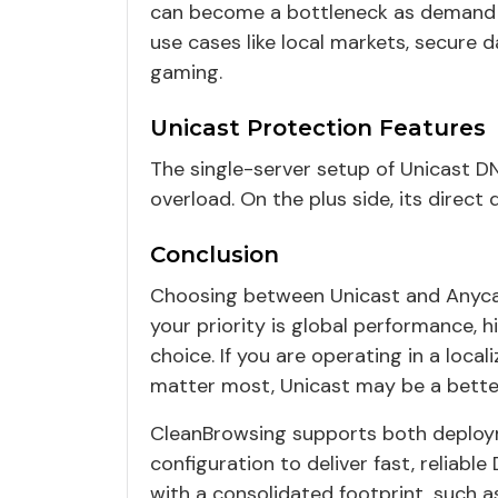
can become a bottleneck as demand gr
use cases like local markets, secure 
gaming.
Unicast Protection Features
The single-server setup of Unicast D
overload. On the plus side, its direct
Conclusion
Choosing between Unicast and Anycast
your priority is global performance, hi
choice. If you are operating in a loca
matter most, Unicast may be a better
CleanBrowsing supports both deploym
configuration to deliver fast, reliabl
with a consolidated footprint, such a