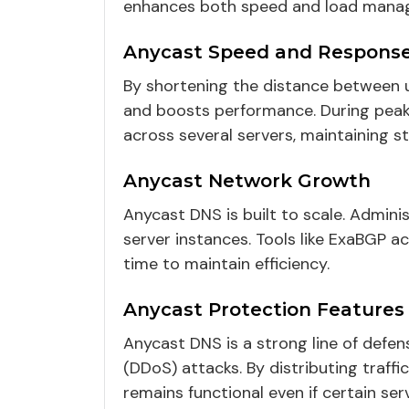
enhances both speed and load mana
Anycast Speed and Respons
By shortening the distance between 
and boosts performance. During peak t
across several servers, maintaining
Anycast Network Growth
Anycast DNS is built to scale. Admin
server instances. Tools like ExaBGP ac
time to maintain efficiency.
Anycast Protection Features
Anycast DNS is a strong line of defens
(DDoS) attacks. By distributing traffi
remains functional even if certain ser