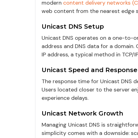
modern
content delivery networks (
web content from the nearest edge s
Unicast DNS Setup
Unicast DNS operates on a one-to-one
address and DNS data for a domain. Qu
IP address, a typical method in TCP/I
Unicast Speed and Response
The response time for Unicast DNS de
Users located closer to the server e
experience delays.
Unicast Network Growth
Managing Unicast DNS is straightforwa
simplicity comes with a downside: scal