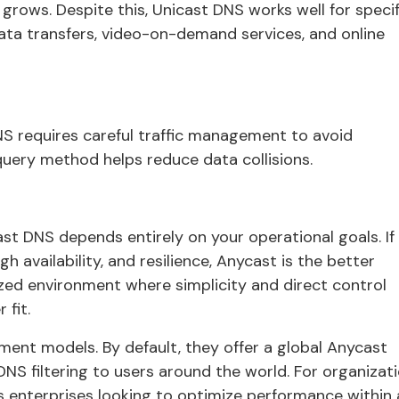
ows. Despite this, Unicast DNS works well for specif
data transfers, video-on-demand services, and online
NS requires careful traffic management to avoid
 query method helps reduce data collisions.
 DNS depends entirely on your operational goals. If
gh availability, and resilience, Anycast is the better
lized environment where simplicity and direct control
 fit.
ent models. By default, they offer a global Anycast
e DNS filtering to users around the world. For organizat
s enterprises looking to optimize performance within 