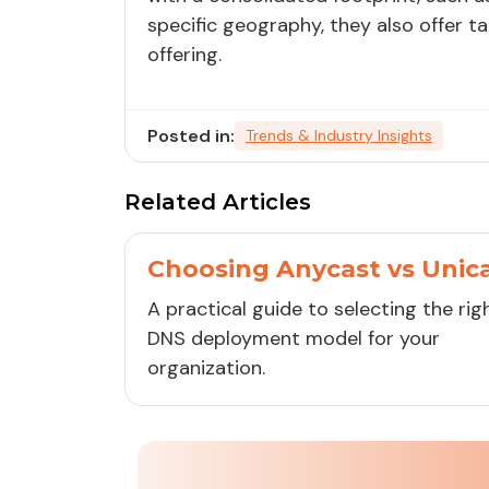
specific geography, they also offer t
offering.
Posted in:
Trends & Industry Insights
Related Articles
Choosing Anycast vs Unic
A practical guide to selecting the rig
DNS deployment model for your
organization.