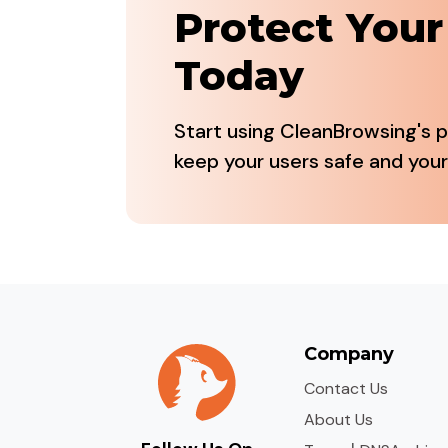
Protect You
Today
Start using CleanBrowsing's p
keep your users safe and your
Company
Contact Us
About Us