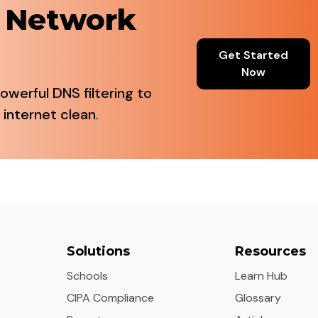
r Network
Get Started
Now
owerful DNS filtering to
 internet clean.
Solutions
Resources
Schools
Learn Hub
CIPA Compliance
Glossary