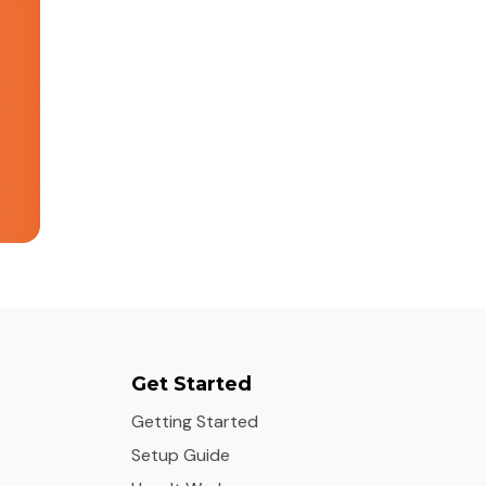
Get Started
Getting Started
Setup Guide