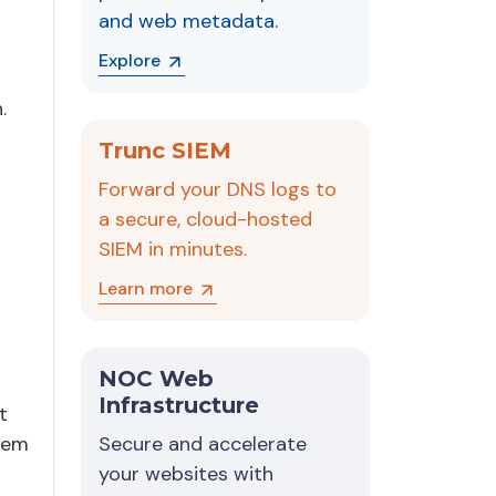
and web metadata.
Explore
.
Trunc SIEM
Forward your DNS logs to
a secure, cloud-hosted
SIEM in minutes.
Learn more
NOC Web
Infrastructure
t
stem
Secure and accelerate
your websites with