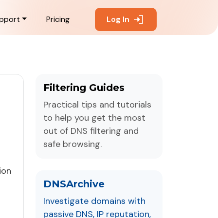
pport
Pricing
Log In
Filtering Guides
Practical tips and tutorials
to help you get the most
out of DNS filtering and
safe browsing.
ion
DNSArchive
Investigate domains with
passive DNS, IP reputation,