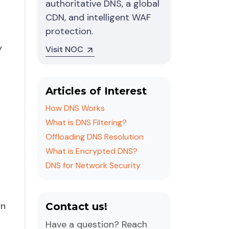
authoritative DNS, a global
CDN, and intelligent WAF
protection.
y
Visit NOC
Articles of Interest
How DNS Works
What is DNS Filtering?
Offloading DNS Resolution
What is Encrypted DNS?
DNS for Network Security
on
Contact us!
Have a question? Reach