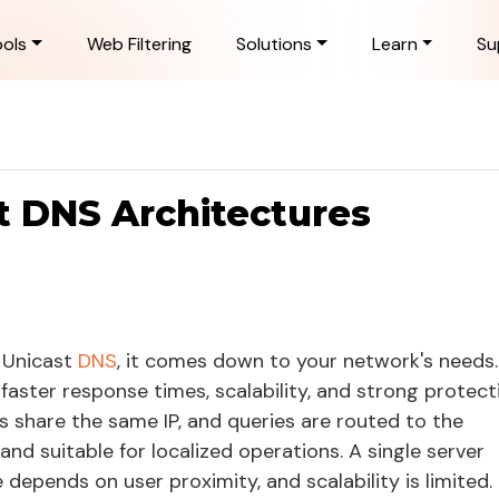
ols
Web Filtering
Solutions
Learn
Su
t DNS Architectures
 Unicast
DNS
, it comes down to your network's needs.
 faster response times, scalability, and strong protect
s share the same IP, and queries are routed to the
and suitable for localized operations. A single server
depends on user proximity, and scalability is limited.