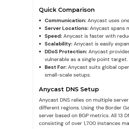
Quick Comparison
Communication:
Anycast uses one
Server Locations:
Anycast spans mul
Speed:
Anycast is faster with reduc
Scalability:
Anycast is easily expand
DDoS Protection:
Anycast provides 
vulnerable as a single point target.
Best For:
Anycast suits global operat
small-scale setups.
Anycast DNS Setup
Anycast DNS relies on multiple server
different regions. Using the Border G
server based on BGP metrics. All 13 
consisting of over 1,700 instances m