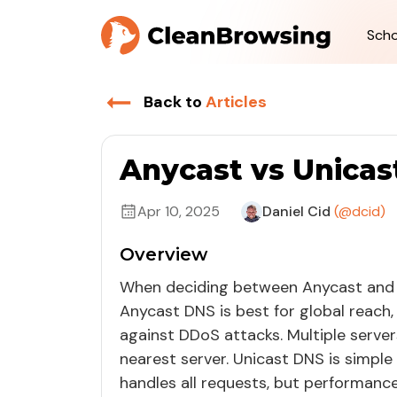
Scho
Back to
Articles
Anycast vs Unicas
Apr 10, 2025
Daniel Cid
(@dcid)
Overview
When deciding between Anycast and
Anycast DNS is best for global reach,
against DDoS attacks. Multiple server
nearest server. Unicast DNS is simple 
handles all requests, but performance 