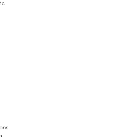
ic
ions
a