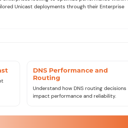
ailored Unicast deployments through their Enterprise
ast
DNS Performance and
Routing
ht
Understand how DNS routing decisions
impact performance and reliability.