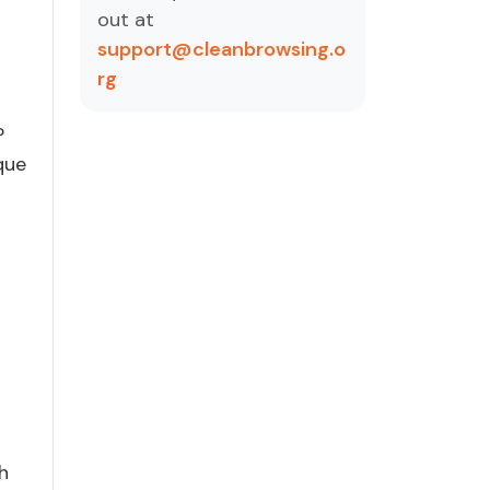
out at
support@cleanbrowsing.o
rg
P
que
h