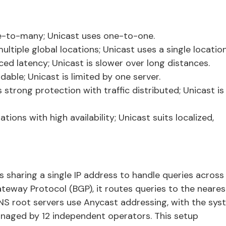
-to-many; Unicast uses one-to-one.
tiple global locations; Unicast uses a single location
ed latency; Unicast is slower over long distances.
able; Unicast is limited by one server.
strong protection with traffic distributed; Unicast is
ions with high availability; Unicast suits localized,
s sharing a single IP address to handle queries across
ateway Protocol (BGP), it routes queries to the neares
DNS root servers use Anycast addressing, with the sy
anaged by 12 independent operators. This setup