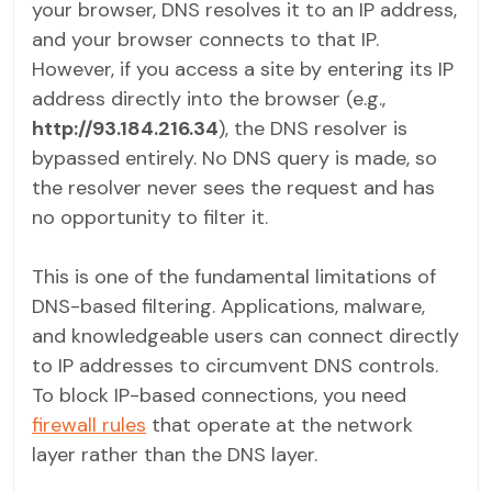
your browser, DNS resolves it to an IP address,
and your browser connects to that IP.
However, if you access a site by entering its IP
address directly into the browser (e.g.,
http://93.184.216.34
), the DNS resolver is
bypassed entirely. No DNS query is made, so
the resolver never sees the request and has
no opportunity to filter it.
This is one of the fundamental limitations of
DNS-based filtering. Applications, malware,
and knowledgeable users can connect directly
to IP addresses to circumvent DNS controls.
To block IP-based connections, you need
firewall rules
that operate at the network
layer rather than the DNS layer.