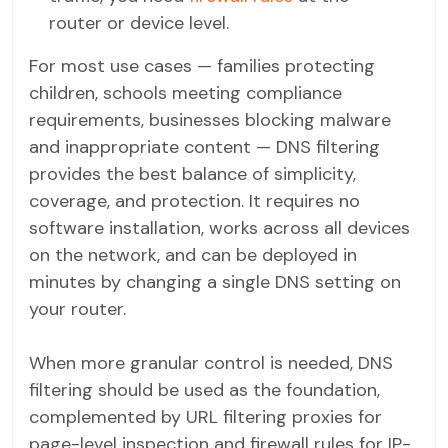
router or device level.
For most use cases — families protecting
children, schools meeting compliance
requirements, businesses blocking malware
and inappropriate content — DNS filtering
provides the best balance of simplicity,
coverage, and protection. It requires no
software installation, works across all devices
on the network, and can be deployed in
minutes by changing a single DNS setting on
your router.
When more granular control is needed, DNS
filtering should be used as the foundation,
complemented by URL filtering proxies for
page-level inspection and firewall rules for IP-