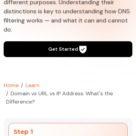
different purposes. Understanding their
distinctions is key to understanding how DNS
filtering works — and what it can and cannot
do.
Get Started
Home
Learn
Domain vs URL vs IP Address: What's the
Difference?
Step 1