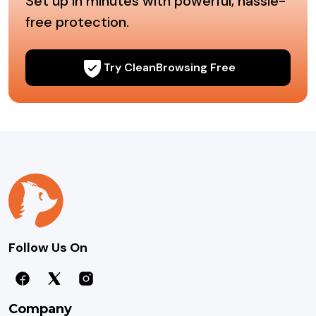
Set up in minutes with powerful, hassle-
free protection.
Try CleanBrowsing Free
Follow Us On
Company