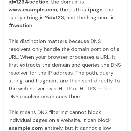
id=123#section
, the domain is
www.example.com
, the path is
/page
, the
query string is
?id=123
, and the fragment is
#section
.
This distinction matters because DNS
resolvers only handle the domain portion of a
URL. When your browser processes a URL, it
first extracts the domain and queries the DNS
resolver for the IP address. The path, query
string, and fragment are then sent directly to
the web server over HTTP or HTTPS — the
DNS resolver never sees them.
This means DNS filtering cannot block
individual pages on a website. It can block
example.com
entirely, but it cannot allow