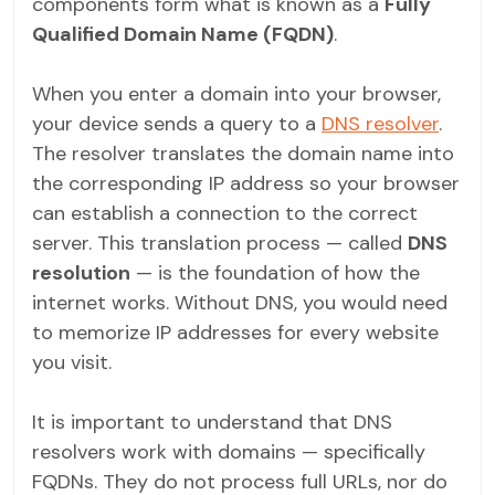
components form what is known as a
Fully
Qualified Domain Name (FQDN)
.
When you enter a domain into your browser,
your device sends a query to a
DNS resolver
.
The resolver translates the domain name into
the corresponding IP address so your browser
can establish a connection to the correct
server. This translation process — called
DNS
resolution
— is the foundation of how the
internet works. Without DNS, you would need
to memorize IP addresses for every website
you visit.
It is important to understand that DNS
resolvers work with domains — specifically
FQDNs. They do not process full URLs, nor do