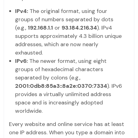
IPv4:
The original format, using four
groups of numbers separated by dots
(e.g.,
192.168.1.1
or
93.184.216.34
). IPv4
supports approximately 4.3 billion unique
addresses, which are now nearly
exhausted.
IPv6:
The newer format, using eight
groups of hexadecimal characters
separated by colons (e.g.,
2001:0db8:85a3::8a2e:0370:7334
). IPv6
provides a virtually unlimited address
space and is increasingly adopted
worldwide.
Every website and online service has at least
one IP address. When you type a domain into