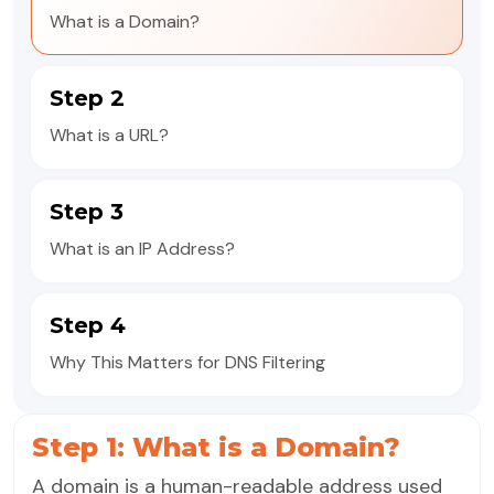
What is a Domain?
Step 2
What is a URL?
Step 3
What is an IP Address?
Step 4
Why This Matters for DNS Filtering
Step 1: What is a Domain?
A domain is a human-readable address used