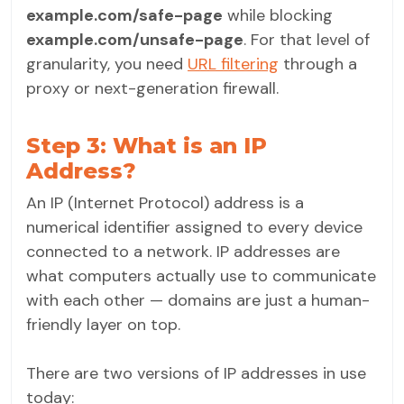
example.com/safe-page
while blocking
example.com/unsafe-page
. For that level of
granularity, you need
URL filtering
through a
proxy or next-generation firewall.
Step 3: What is an IP
Address?
An IP (Internet Protocol) address is a
numerical identifier assigned to every device
connected to a network. IP addresses are
what computers actually use to communicate
with each other — domains are just a human-
friendly layer on top.
There are two versions of IP addresses in use
today: