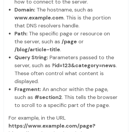
how to connect to the server.
Domain:
The hostname, such as
www.example.com
. This is the portion
that DNS resolvers handle.
Path:
The specific page or resource on
the server, such as
/page
or
/blog/article-title
.
Query String:
Parameters passed to the
server, such as
?id=123&category=news
.
These often control what content is
displayed.
Fragment:
An anchor within the page,
such as
#section2
. This tells the browser
to scroll to a specific part of the page.
For example, in the URL
https://www.example.com/page?