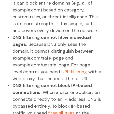
It can block entire domains (e.g., all of
example.com) based on category,
custom rules, or threat intelligence. This
is its core strength — it is simple, fast,
and covers every device on the network.
DNS filtering cannot filter individual
pages.
Because DNS only sees the
domain, it cannot distinguish between
example.com/safe-page and
example.com/unsafe-page. For page-
level control, you need
URL filtering
with a
web proxy that inspects the full URL.
DNS filtering cannot block IP-based
connections.
When a user or application
connects directly to an IP address, DNS is
bypassed entirely. To block IP-based
traffic, you need
firewall rules
at the