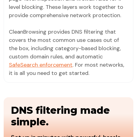
level blocking. These layers work together to
provide comprehensive network protection.
CleanBrowsing provides DNS filtering that
covers the most common use cases out of
the box, including category-based blocking,
custom domain rules, and automatic
SafeSearch enforcement
. For most networks,
it is all you need to get started.
DNS filtering made
simple.