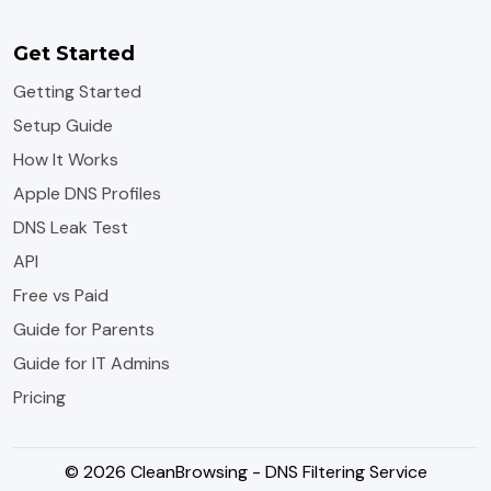
Get Started
Getting Started
Setup Guide
How It Works
Apple DNS Profiles
DNS Leak Test
API
Free vs Paid
Guide for Parents
Guide for IT Admins
Pricing
© 2026 CleanBrowsing - DNS Filtering Service