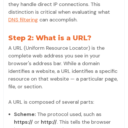
they handle direct IP connections. This
distinction is critical when evaluating what
DNS filtering
can accomplish.
Step 2: What is a URL?
A URL (Uniform Resource Locator) is the
complete web address you see in your
browser's address bar. While a domain
identifies a website, a URL identifies a specific
resource on that website — a particular page,
file, or section.
A URL is composed of several parts:
Scheme:
The protocol used, such as
https://
or
http://
. This tells the browser