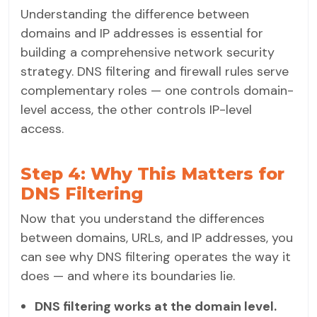
Understanding the difference between
domains and IP addresses is essential for
building a comprehensive network security
strategy. DNS filtering and firewall rules serve
complementary roles — one controls domain-
level access, the other controls IP-level
access.
Step 4: Why This Matters for
DNS Filtering
Now that you understand the differences
between domains, URLs, and IP addresses, you
can see why DNS filtering operates the way it
does — and where its boundaries lie.
DNS filtering works at the domain level.