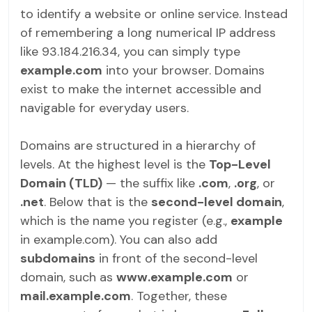
to identify a website or online service. Instead
of remembering a long numerical IP address
like 93.184.216.34, you can simply type
example.com
into your browser. Domains
exist to make the internet accessible and
navigable for everyday users.
Domains are structured in a hierarchy of
levels. At the highest level is the
Top-Level
Domain (TLD)
— the suffix like
.com
,
.org
, or
.net
. Below that is the
second-level domain
,
which is the name you register (e.g.,
example
in example.com). You can also add
subdomains
in front of the second-level
domain, such as
www.example.com
or
mail.example.com
. Together, these