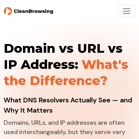
Domain vs URL vs
IP Address:
What's
the Difference?
What DNS Resolvers Actually See — and
Why It Matters
Domains, URLs, and IP addresses are often
used interchangeably, but they serve very