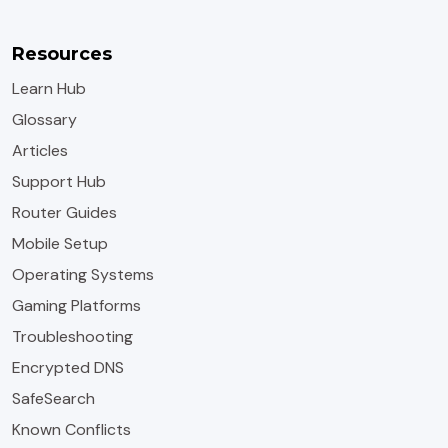
Resources
Learn Hub
Glossary
Articles
Support Hub
Router Guides
Mobile Setup
Operating Systems
Gaming Platforms
Troubleshooting
Encrypted DNS
SafeSearch
Known Conflicts