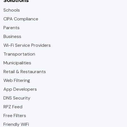
Solutions
Schools
CIPA Compliance
Parents
Business
Wi-Fi Service Providers
Transportation
Municipalities
Retail & Restaurants
Web Filtering
App Developers
DNS Security
RPZ Feed
Free Filters
Friendly WiFi