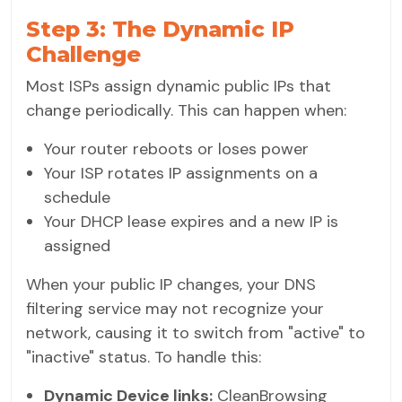
Step 3: The Dynamic IP
Challenge
Most ISPs assign dynamic public IPs that
change periodically. This can happen when:
Your router reboots or loses power
Your ISP rotates IP assignments on a
schedule
Your DHCP lease expires and a new IP is
assigned
When your public IP changes, your DNS
filtering service may not recognize your
network, causing it to switch from "active" to
"inactive" status. To handle this:
Dynamic Device links:
CleanBrowsing