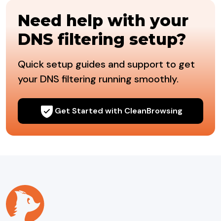
Need help with your
DNS filtering setup?
Quick setup guides and support to get
your DNS filtering running smoothly.
Get Started with CleanBrowsing