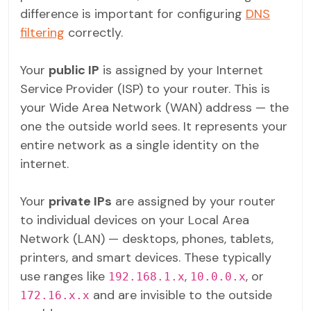
difference is important for configuring
DNS
filtering
correctly.
Your
public IP
is assigned by your Internet
Service Provider (ISP) to your router. This is
your Wide Area Network (WAN) address — the
one the outside world sees. It represents your
entire network as a single identity on the
internet.
Your
private IPs
are assigned by your router
to individual devices on your Local Area
Network (LAN) — desktops, phones, tablets,
printers, and smart devices. These typically
use ranges like
,
, or
192.168.1.x
10.0.0.x
and are invisible to the outside
172.16.x.x