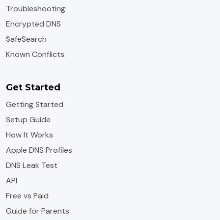
Troubleshooting
Encrypted DNS
SafeSearch
Known Conflicts
Get Started
Getting Started
Setup Guide
How It Works
Apple DNS Profiles
DNS Leak Test
API
Free vs Paid
Guide for Parents