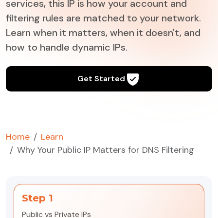
services, this IP is how your account and
filtering rules are matched to your network.
Learn when it matters, when it doesn't, and
how to handle dynamic IPs.
Get Started
Home
Learn
Why Your Public IP Matters for DNS Filtering
Step 1
Public vs Private IPs