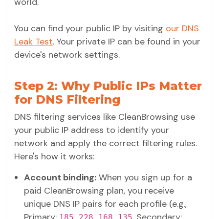
world.
You can find your public IP by visiting
our DNS
Leak Test
. Your private IP can be found in your
device's network settings.
Step 2: Why Public IPs Matter
for DNS Filtering
DNS filtering services like CleanBrowsing use
your public IP address to identify your
network and apply the correct filtering rules.
Here's how it works:
Account binding:
When you sign up for a
paid CleanBrowsing plan, you receive
unique DNS IP pairs for each profile (e.g.,
Primary:
, Secondary:
185.228.168.135