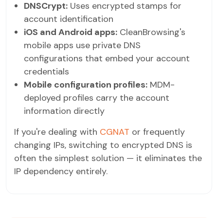
DNSCrypt:
Uses encrypted stamps for
account identification
iOS and Android apps:
CleanBrowsing's
mobile apps use private DNS
configurations that embed your account
credentials
Mobile configuration profiles:
MDM-
deployed profiles carry the account
information directly
If you're dealing with
CGNAT
or frequently
changing IPs, switching to encrypted DNS is
often the simplest solution — it eliminates the
IP dependency entirely.