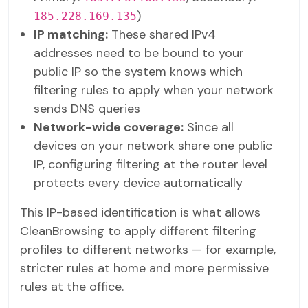
)
185.228.169.135
IP matching:
These shared IPv4
addresses need to be bound to your
public IP so the system knows which
filtering rules to apply when your network
sends DNS queries
Network-wide coverage:
Since all
devices on your network share one public
IP, configuring filtering at the router level
protects every device automatically
This IP-based identification is what allows
CleanBrowsing to apply different filtering
profiles to different networks — for example,
stricter rules at home and more permissive
rules at the office.