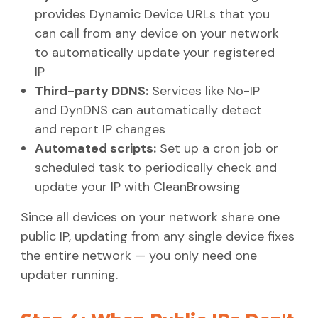
provides Dynamic Device URLs that you
can call from any device on your network
to automatically update your registered
IP
Third-party DDNS:
Services like No-IP
and DynDNS can automatically detect
and report IP changes
Automated scripts:
Set up a cron job or
scheduled task to periodically check and
update your IP with CleanBrowsing
Since all devices on your network share one
public IP, updating from any single device fixes
the entire network — you only need one
updater running.