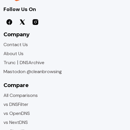
Follow Us On
Company
Contact Us
About Us
|
Trunc
DNSArchive
Mastodon @cleanbrowsing
Compare
All Comparisons
vs DNSFilter
vs OpenDNS
vs NextDNS