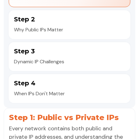
Step 2
Why Public IPs Matter
Step 3
Dynamic IP Challenges
Step 4
When IPs Don't Matter
Step 1: Public vs Private IPs
Every network contains both public and
private IP addresses, and understanding the