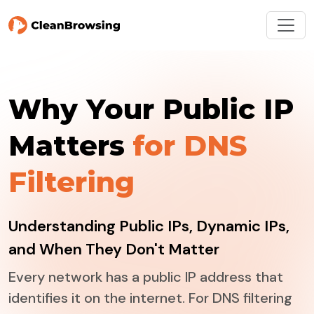
Why Your Public IP
Matters
for DNS
Filtering
Understanding Public IPs, Dynamic IPs,
and When They Don't Matter
Every network has a public IP address that
identifies it on the internet. For DNS filtering