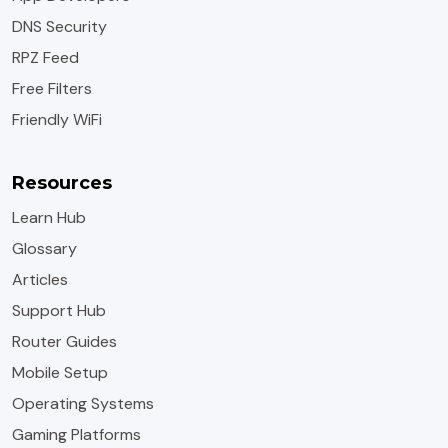
DNS Security
RPZ Feed
Free Filters
Friendly WiFi
Resources
Learn Hub
Glossary
Articles
Support Hub
Router Guides
Mobile Setup
Operating Systems
Gaming Platforms