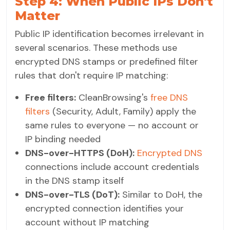
Step 4: When Public IPs Don't
Matter
Public IP identification becomes irrelevant in
several scenarios. These methods use
encrypted DNS stamps or predefined filter
rules that don't require IP matching:
Free filters:
CleanBrowsing's
free DNS
filters
(Security, Adult, Family) apply the
same rules to everyone — no account or
IP binding needed
DNS-over-HTTPS (DoH):
Encrypted DNS
connections include account credentials
in the DNS stamp itself
DNS-over-TLS (DoT):
Similar to DoH, the
encrypted connection identifies your
account without IP matching