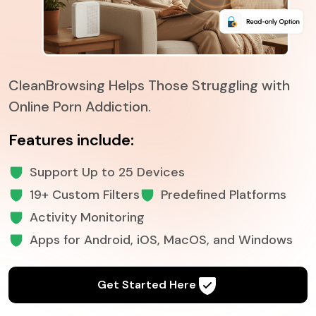
CleanBrowsing Helps Those Struggling with
Online Porn Addiction.
Features include:
Support Up to 25 Devices
19+ Custom Filters
Predefined Platforms
Activity Monitoring
Apps for Android, iOS, MacOS, and Windows
Get Started Here