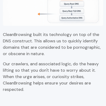
CleanBrowsing built its technology on top of the
DNS construct. This allows us to quickly identify
domains that are considered to be pornographic,
or obscene in nature.
Our crawlers, and associated logic, do the heavy
lifting so that you don't have to worry about it.
When the urge arises, or curiosity strikes,
CleanBrowsing helps ensure your desires are
respected.