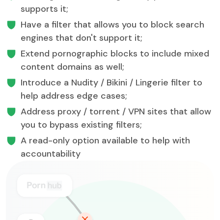
supports it;
Have a filter that allows you to block search
engines that don't support it;
Extend pornographic blocks to include mixed
content domains as well;
Introduce a Nudity / Bikini / Lingerie filter to
help address edge cases;
Address proxy / torrent / VPN sites that allow
you to bypass existing filters;
A read-only option available to help with
accountability