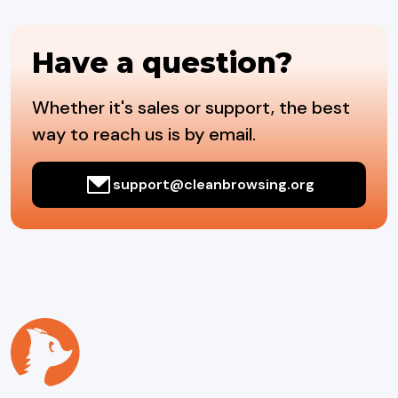
Have a question?
Whether it's sales or support, the best
way to reach us is by email.
support@cleanbrowsing.org