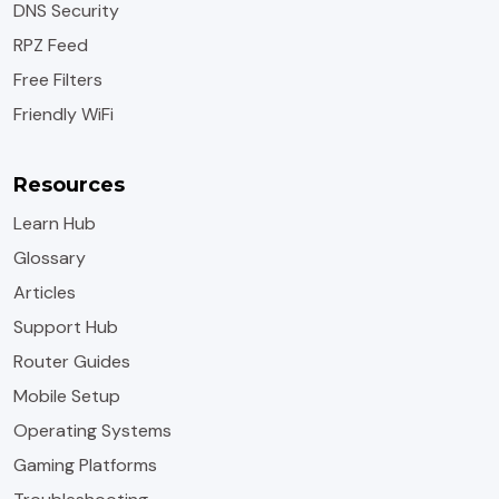
DNS Security
RPZ Feed
Free Filters
Friendly WiFi
Resources
Learn Hub
Glossary
Articles
Support Hub
Router Guides
Mobile Setup
Operating Systems
Gaming Platforms