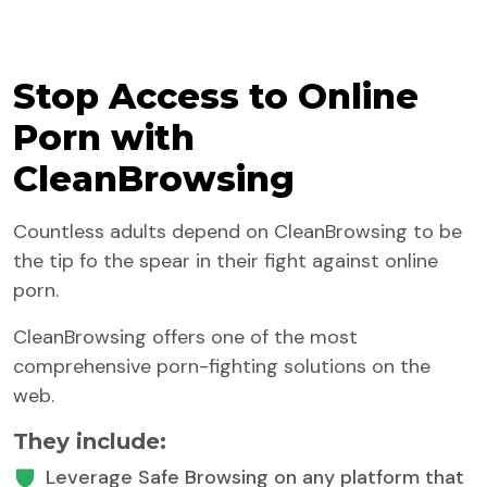
Stop Access to Online
Porn with
CleanBrowsing
Countless adults depend on CleanBrowsing to be
the tip fo the spear in their fight against online
porn.
CleanBrowsing offers one of the most
comprehensive porn-fighting solutions on the
web.
They include:
Leverage Safe Browsing on any platform that