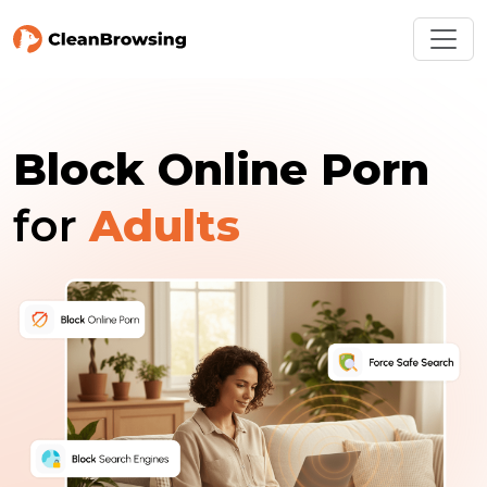
Block Online Porn
for
Adults