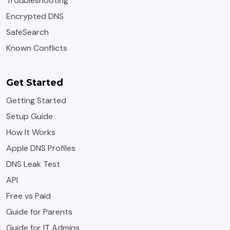
Troubleshooting
Encrypted DNS
SafeSearch
Known Conflicts
Get Started
Getting Started
Setup Guide
How It Works
Apple DNS Profiles
DNS Leak Test
API
Free vs Paid
Guide for Parents
Guide for IT Admins