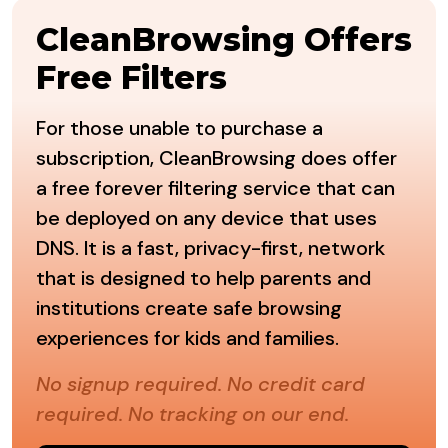
CleanBrowsing Offers
Free Filters
For those unable to purchase a
subscription, CleanBrowsing does offer
a free forever filtering service that can
be deployed on any device that uses
DNS. It is a fast, privacy-first, network
that is designed to help parents and
institutions create safe browsing
experiences for kids and families.
No signup required. No credit card
required. No tracking on our end.