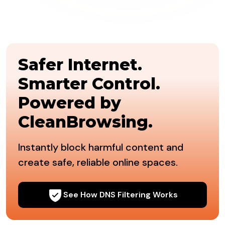
Safer Internet.
Smarter Control.
Powered by
CleanBrowsing.
Instantly block harmful content and
create safe, reliable online spaces.
See How DNS Filtering Works