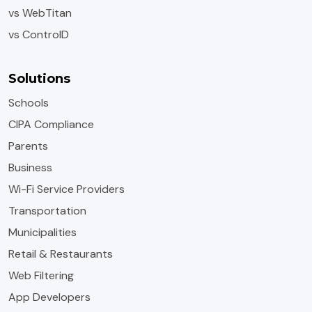
vs WebTitan
vs ControlD
Solutions
Schools
CIPA Compliance
Parents
Business
Wi-Fi Service Providers
Transportation
Municipalities
Retail & Restaurants
Web Filtering
App Developers