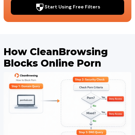
Start Using Free Filters
How CleanBrowsing
Blocks Online Porn